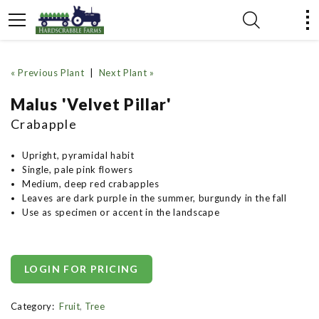
« Previous Plant
|
Next Plant »
Malus 'Velvet Pillar'
Crabapple
Upright, pyramidal habit
Single, pale pink flowers
Medium, deep red crabapples
Leaves are dark purple in the summer, burgundy in the fall
Use as specimen or accent in the landscape
LOGIN FOR PRICING
Category:
Fruit
,
Tree