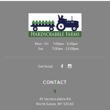
Mon – Fri
7:00am - 3:30pm
Sat
7:00am - 12:00pm
Get Social
CONTACT
45 Hardscrabble Rd
North Salem, NY 10560