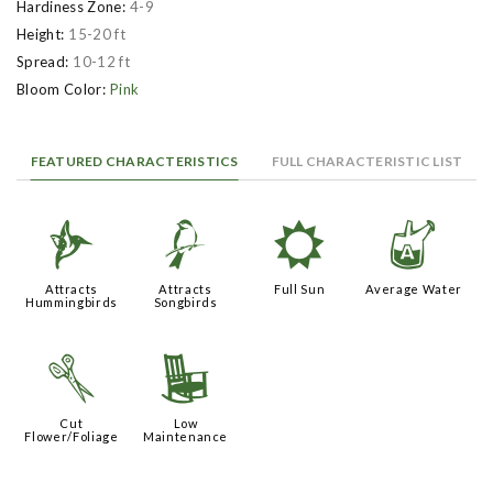
Hardiness Zone:
4-9
Height:
15-20 ft
Spread:
10-12 ft
Bloom Color:
Pink
FEATURED CHARACTERISTICS
FULL CHARACTERISTIC LIST
l
1
j
x
Attracts
Attracts
Full Sun
Average Water
Hummingbirds
Songbirds
d
8
Cut
Low
Flower/Foliage
Maintenance