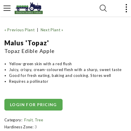
« Previous Plant
|
Next Plant »
Malus 'Topaz'
Topaz Edible Apple
Yellow-green skin with a red flush
Juicy, crispy, cream-coloured flesh with a sharp, sweet taste
Good for fresh eating, baking and cooking. Stores well
Requires a pollinator
LOGIN FOR PRICING
Category:
Fruit
,
Tree
Hardiness Zone:
3