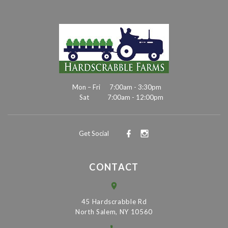
Mon – Fri
7:00am - 3:30pm
Sat
7:00am - 12:00pm
Get Social
CONTACT
45 Hardscrabble Rd
North Salem, NY 10560