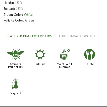
Height:
15 ft
Spread:
15 ft
Bloom Color:
White
Foliage Color:
Green
FEATURED CHARACTERISTICS
FULL CHARACTERISTIC LIST
@
j
y
#
Attracts
Full Sun
Moist, Well-
Edible
Pollinators
Drained
h
Fragrant