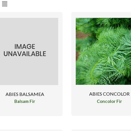
ABIES CONCOLOR
ABIES BALSAMEA
Concolor Fir
Balsam Fir