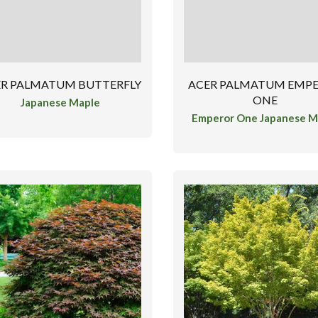
ER PALMATUM BUTTERFLY
ACER PALMATUM EMP
ONE
Japanese Maple
Emperor One Japanese M