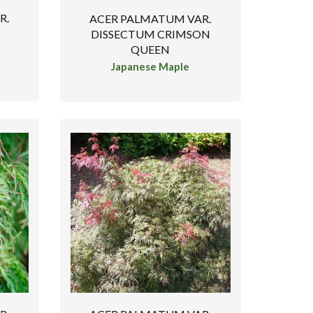
R.
ACER PALMATUM VAR.
DISSECTUM CRIMSON
QUEEN
Japanese Maple