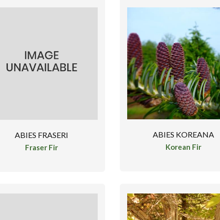
ABIES KOREANA
ABIES FRASERI
Korean Fir
Fraser Fir