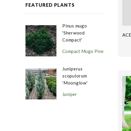
FEATURED PLANTS
Pinus mugo
'Sherwood
AC
Compact'
Compact Mugo Pine
Juniperus
scopulorum
'Moonglow'
Juniper