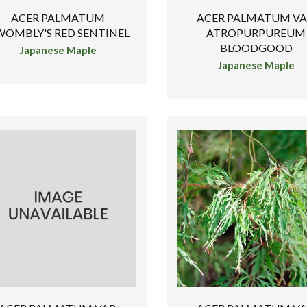
ACER PALMATUM
ACER PALMATUM VA
OMBLY'S RED SENTINEL
ATROPURPUREUM
BLOODGOOD
Japanese Maple
Japanese Maple