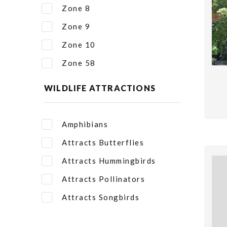
Zone 8
Zone 9
Zone 10
Zone 58
WILDLIFE ATTRACTIONS
Amphibians
Attracts Butterflies
Attracts Hummingbirds
Attracts Pollinators
Attracts Songbirds