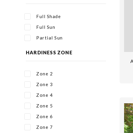
Full Shade
Full Sun
Partial Sun
HARDINESS ZONE
Zone 2
Zone 3
Zone 4
Zone 5
Zone 6
Zone 7