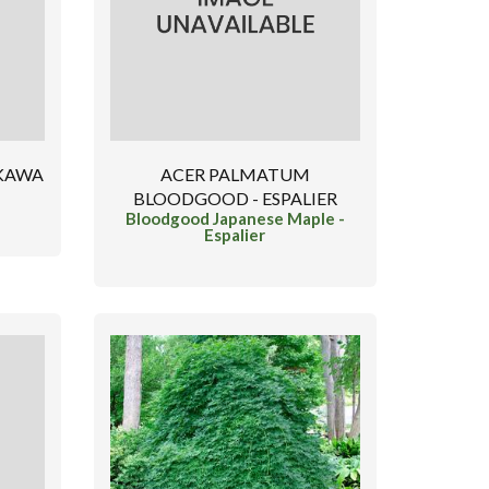
 KAWA
ACER PALMATUM
BLOODGOOD - ESPALIER
Bloodgood Japanese Maple -
Espalier