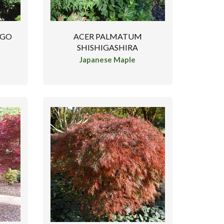
NGO
ACER PALMATUM
SHISHIGASHIRA
Japanese Maple