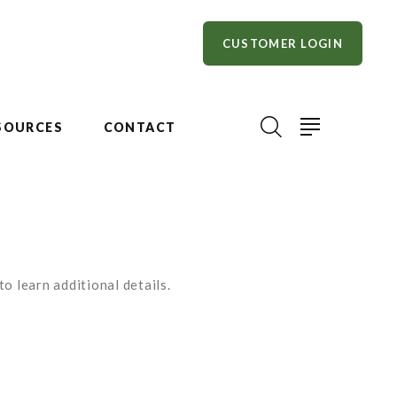
CUSTOMER LOGIN
SOURCES
CONTACT
o learn additional details.