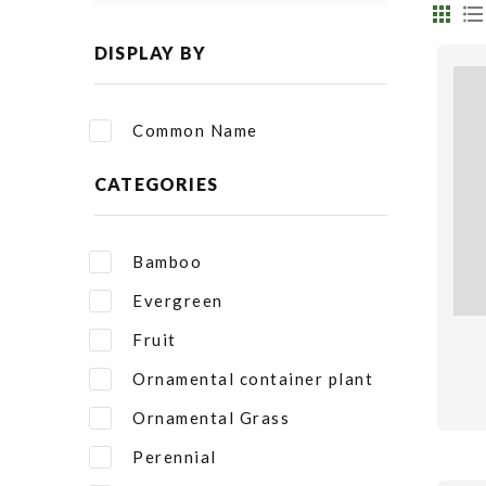
DISPLAY BY
Common Name
CATEGORIES
Bamboo
Evergreen
Fruit
Ornamental container plant
Ornamental Grass
Perennial