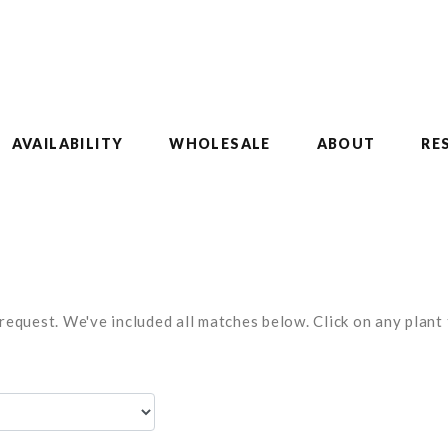
AVAILABILITY
WHOLESALE
ABOUT
RE
equest. We've included all matches below. Click on any plant t