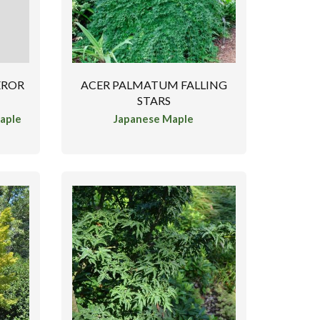
EROR
ACER PALMATUM FALLING
STARS
aple
Japanese Maple