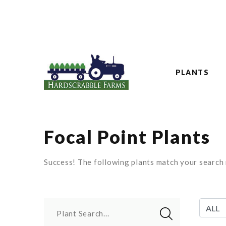
PLANTS
Focal Point Plants
Success! The following plants match your search r
Plant Search...