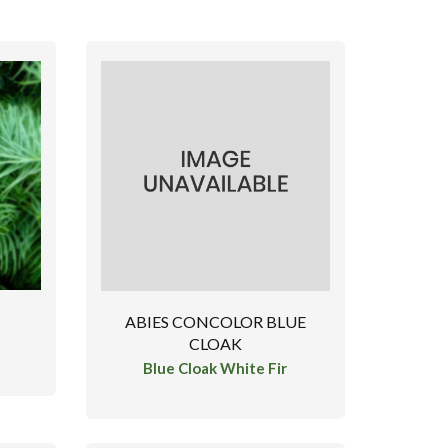
ABIES CONCOLOR BLUE
CLOAK
Blue Cloak White Fir