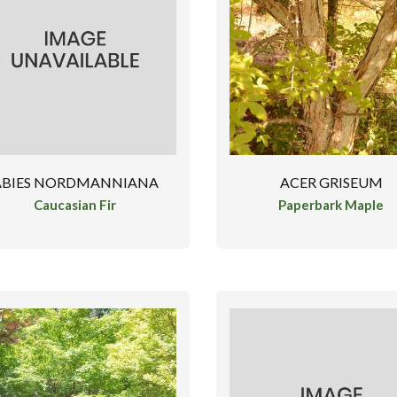
ABIES NORDMANNIANA
ACER GRISEUM
Caucasian Fir
Paperbark Maple