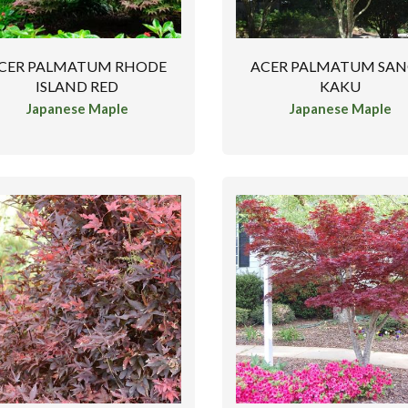
CER PALMATUM RHODE
ACER PALMATUM SA
ISLAND RED
KAKU
Japanese Maple
Japanese Maple