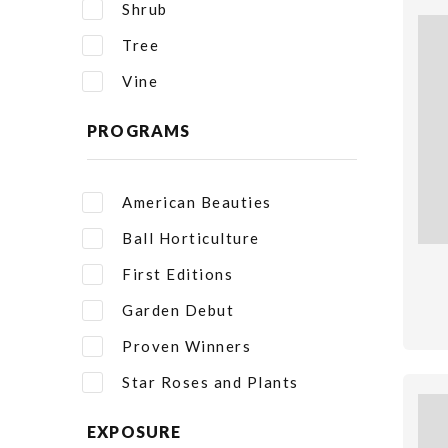
Shrub
Tree
Vine
PROGRAMS
American Beauties
Ball Horticulture
First Editions
Garden Debut
Proven Winners
Star Roses and Plants
EXPOSURE