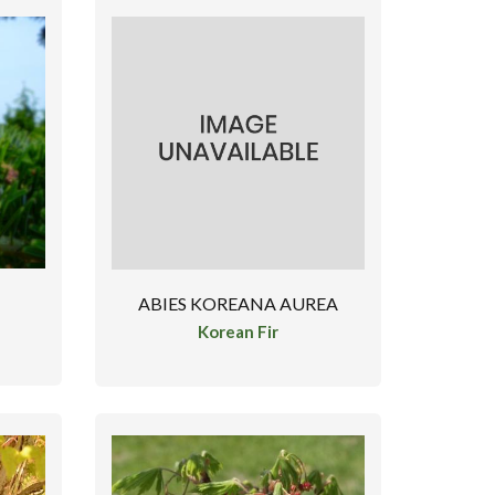
ABIES KOREANA AUREA
Korean Fir