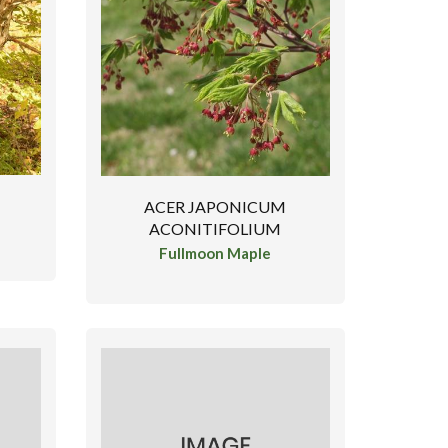
ACER JAPONICUM
ACONITIFOLIUM
Fullmoon Maple