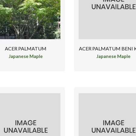
ACER PALMATUM
ACER PALMATUM BENI
Japanese Maple
Japanese Maple