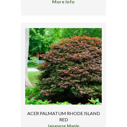
More Info
ACER PALMATUM RHODE ISLAND
RED
Japanese Maple