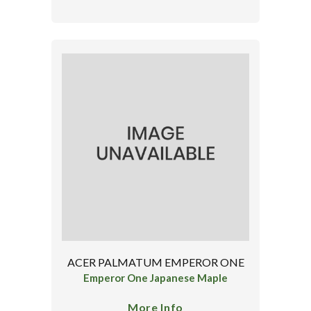
ACER PALMATUM EMPEROR ONE
Emperor One Japanese Maple
More Info