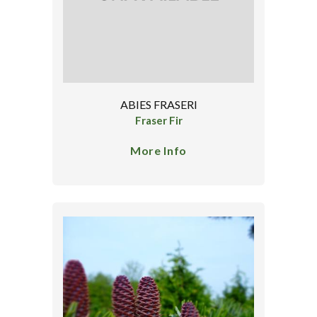
ABIES FRASERI
Fraser Fir
More Info