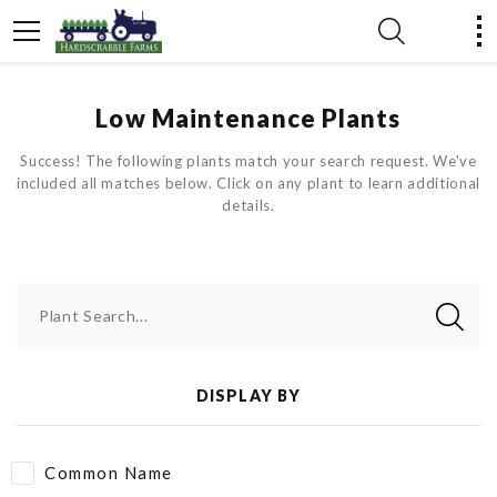
Low Maintenance Plants
Success! The following plants match your search request. We've
included all matches below. Click on any plant to learn additional
details.
Plant Search...
DISPLAY BY
Common Name