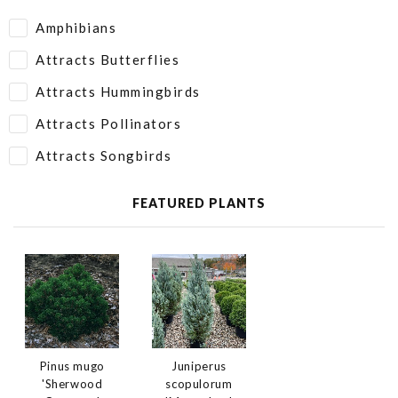
Amphibians
Attracts Butterflies
Attracts Hummingbirds
Attracts Pollinators
Attracts Songbirds
FEATURED PLANTS
Juniperus
Pinus mugo
scopulorum
'Sherwood