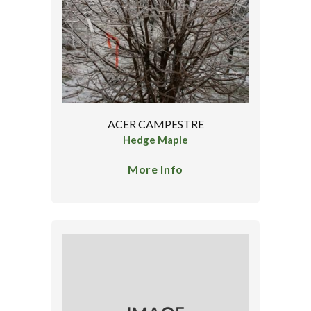
ACER CAMPESTRE
Hedge Maple
More Info