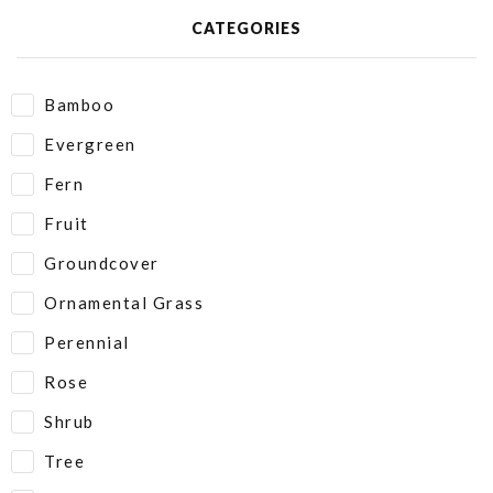
CATEGORIES
Bamboo
Evergreen
Fern
Fruit
Groundcover
Ornamental Grass
Perennial
Rose
Shrub
Tree