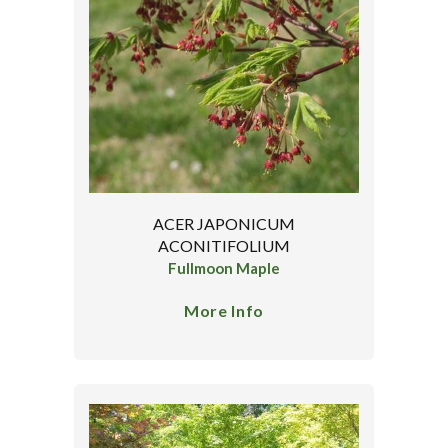
ACER JAPONICUM
ACONITIFOLIUM
Fullmoon Maple
More Info