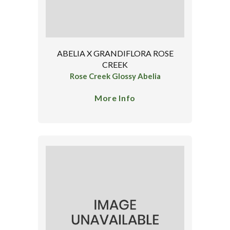
ABELIA X GRANDIFLORA ROSE
CREEK
Rose Creek Glossy Abelia
More Info