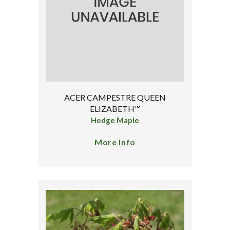
ACER CAMPESTRE QUEEN
ELIZABETH™
Hedge Maple
More Info