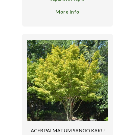
More Info
ACER PALMATUM SANGO KAKU