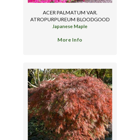
ACER PALMATUM VAR.
ATROPURPUREUM BLOODGOOD
Japanese Maple
More Info