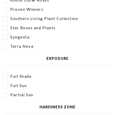
Knock Out® Roses
Proven Winners
Southern Living Plant Collection
Star Roses and Plants
Syngenta
Terra Nova
EXPOSURE
Full Shade
Full Sun
Partial Sun
HARDINESS ZONE