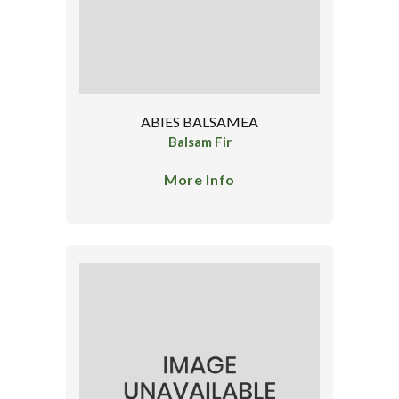
ABIES BALSAMEA
Balsam Fir
More Info