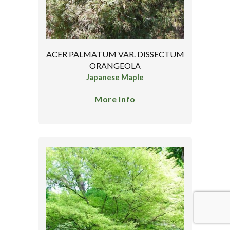
ACER PALMATUM VAR. DISSECTUM
ORANGEOLA
Japanese Maple
More Info