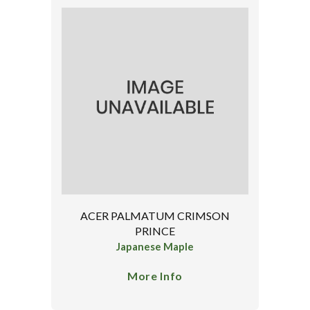
ACER PALMATUM CRIMSON
PRINCE
Japanese Maple
More Info