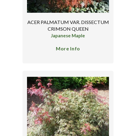
ACER PALMATUM VAR. DISSECTUM
CRIMSON QUEEN
Japanese Maple
More Info