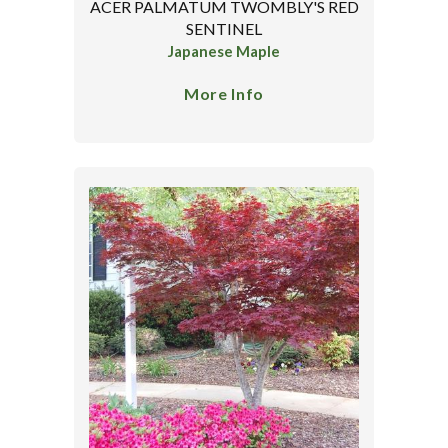
ACER PALMATUM TWOMBLY'S RED
SENTINEL
Japanese Maple
More Info