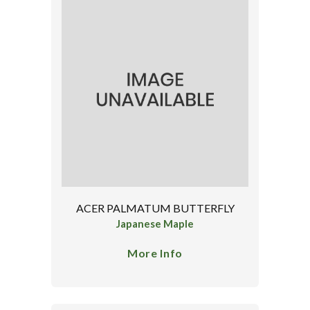
ACER PALMATUM BUTTERFLY
Japanese Maple
More Info