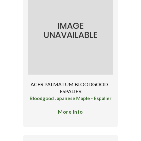
ACER PALMATUM BLOODGOOD -
ESPALIER
Bloodgood Japanese Maple - Espalier
More Info