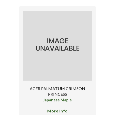
ACER PALMATUM CRIMSON
PRINCESS
Japanese Maple
More Info