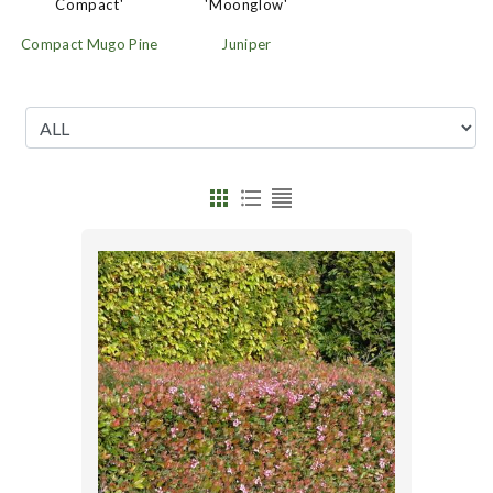
'Moonglow'
Compact'
Juniper
Compact Mugo Pine