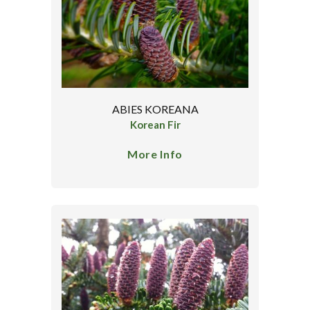
ABIES KOREANA
Korean Fir
More Info