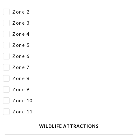
Zone 2
Zone 3
Zone 4
Zone 5
Zone 6
Zone 7
Zone 8
Zone 9
Zone 10
Zone 11
WILDLIFE ATTRACTIONS