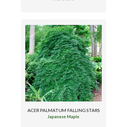
ACER PALMATUM FALLING STARS
Japanese Maple