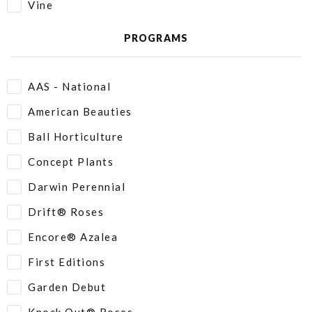
Vine
PROGRAMS
AAS - National
American Beauties
Ball Horticulture
Concept Plants
Darwin Perennial
Drift® Roses
Encore® Azalea
First Editions
Garden Debut