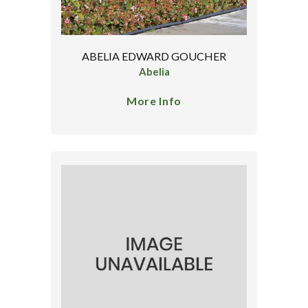
ABELIA EDWARD GOUCHER
Abelia
More Info