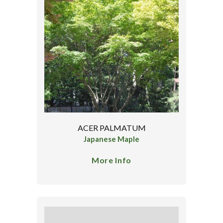
ACER PALMATUM
Japanese Maple
More Info