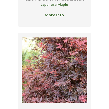
Japanese Maple
More Info