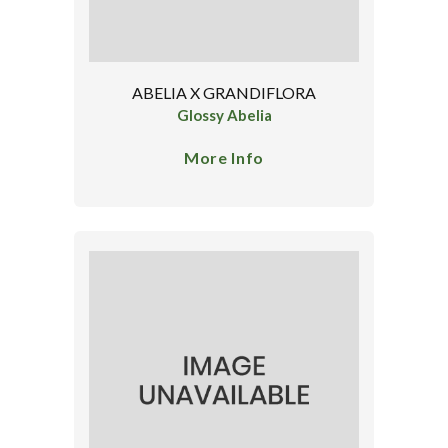
ABELIA X GRANDIFLORA
Glossy Abelia
More Info