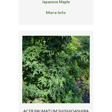
Japanese Maple
More Info
ACER PALMATUM SHISHIGASHIRA