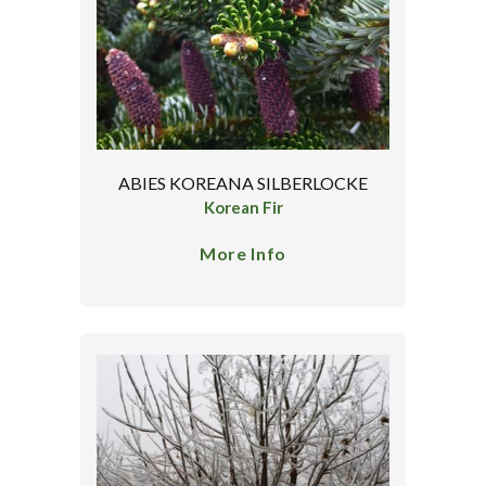
ABIES KOREANA SILBERLOCKE
Korean Fir
More Info