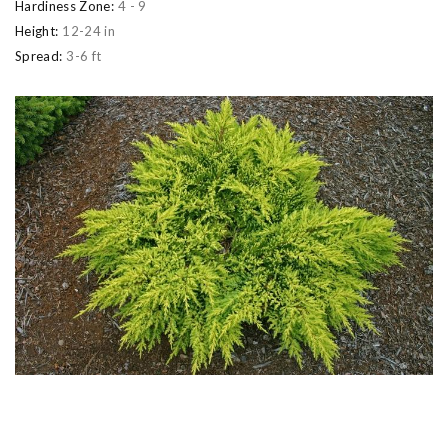
Hardiness Zone:
4 - 9
Height:
12-24 in
Spread:
3-6 ft