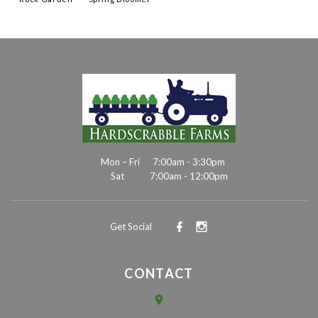
Mon – Fri
7:00am - 3:30pm
Sat
7:00am - 12:00pm
Get Social
CONTACT