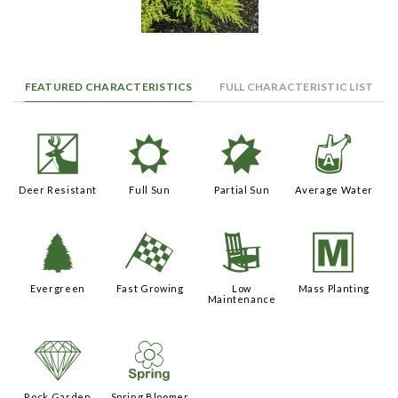
FEATURED CHARACTERISTICS
FULL CHARACTERISTIC LIST
e
j
p
x
Deer Resistant
Full Sun
Partial Sun
Average Water
a
*
8
/
Evergreen
Fast Growing
Low
Mass Planting
Maintenance
{
0
Rock Garden
Spring Bloomer