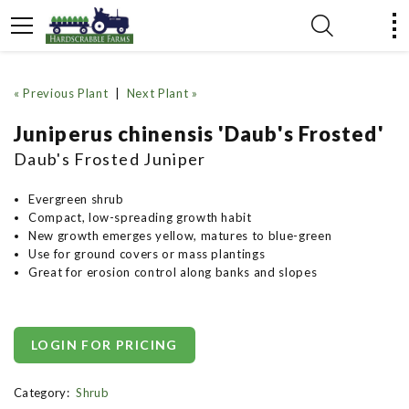
« Previous Plant
|
Next Plant »
Juniperus chinensis 'Daub's Frosted'
Daub's Frosted Juniper
Evergreen shrub
Compact, low-spreading growth habit
New growth emerges yellow, matures to blue-green
Use for ground covers or mass plantings
Great for erosion control along banks and slopes
LOGIN FOR PRICING
Category:
Shrub