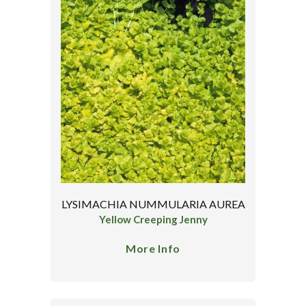
LYSIMACHIA NUMMULARIA AUREA
Yellow Creeping Jenny
More Info