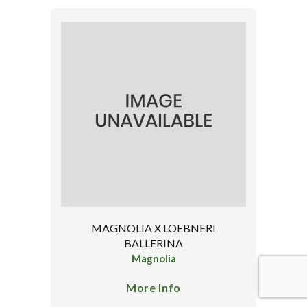
MAGNOLIA X LOEBNERI
BALLERINA
Magnolia
More Info