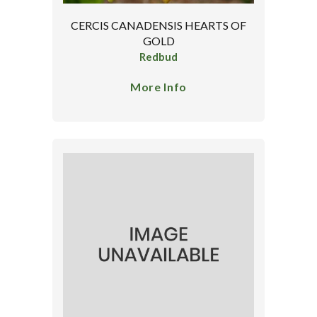
CERCIS CANADENSIS HEARTS OF
GOLD
Redbud
More Info