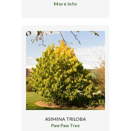
More Info
ASIMINA TRILOBA
Paw Paw Tree