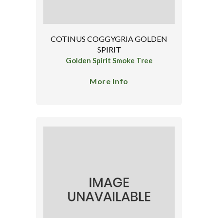
COTINUS COGGYGRIA GOLDEN
SPIRIT
Golden Spirit Smoke Tree
More Info