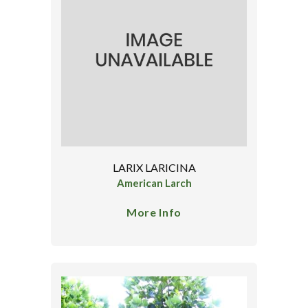
LARIX LARICINA
American Larch
More Info