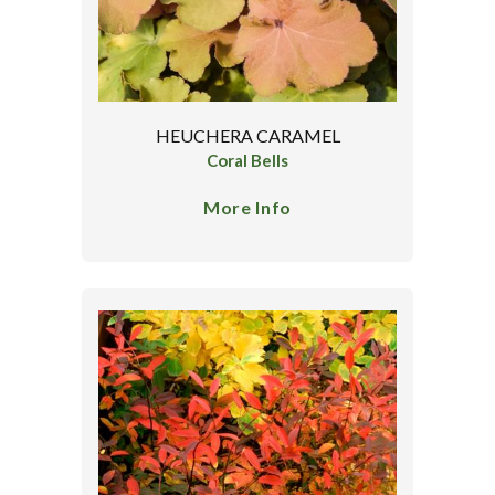
HEUCHERA CARAMEL
Coral Bells
More Info