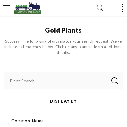
Gold Plants
Success! The following plants match your search request. We've
included all matches below. Click on any plant to learn additional
details.
Plant Search...
DISPLAY BY
Common Name