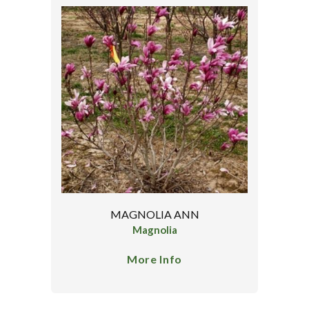
MAGNOLIA ANN
Magnolia
More Info