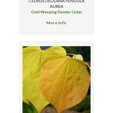
CEDRUS DEODARA PENDULA
AUREA
Gold Weeping Deodar Cedar
More Info