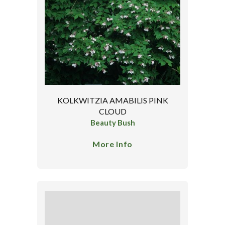
KOLKWITZIA AMABILIS PINK
CLOUD
Beauty Bush
More Info