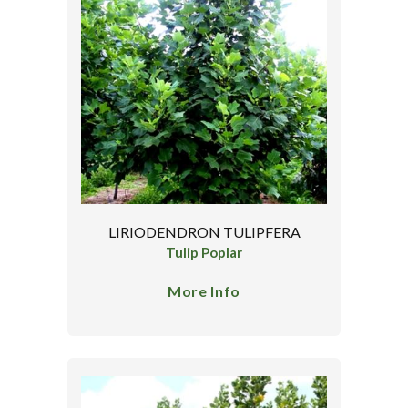
LIRIODENDRON TULIPFERA
Tulip Poplar
More Info