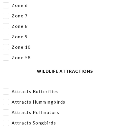
Zone 6
Zone 7
Zone 8
Zone 9
Zone 10
Zone 58
WILDLIFE ATTRACTIONS
Attracts Butterflies
Attracts Hummingbirds
Attracts Pollinators
Attracts Songbirds