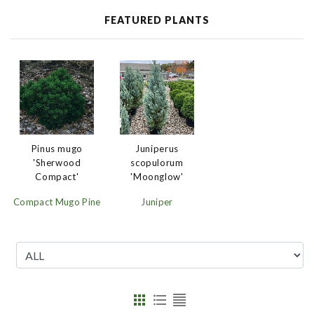
FEATURED PLANTS
Juniperus
Pinus mugo
scopulorum
'Sherwood
'Moonglow'
Compact'
Juniper
Compact Mugo Pine