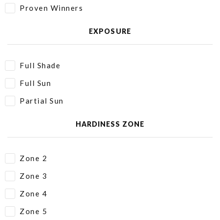
Proven Winners
EXPOSURE
Full Shade
Full Sun
Partial Sun
HARDINESS ZONE
Zone 2
Zone 3
Zone 4
Zone 5