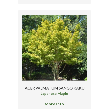
ACER PALMATUM SANGO KAKU
Japanese Maple
More Info