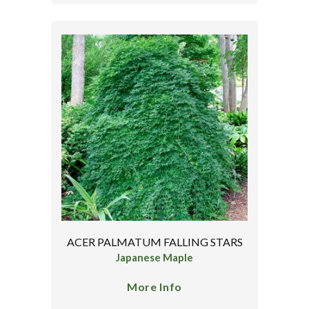
ACER PALMATUM FALLING STARS
Japanese Maple
More Info