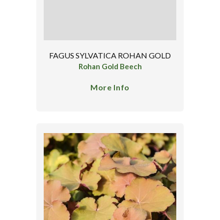
FAGUS SYLVATICA ROHAN GOLD
Rohan Gold Beech
More Info