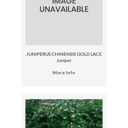
JUNIPERUS CHINENSIS GOLD LACE
Juniper
More Info