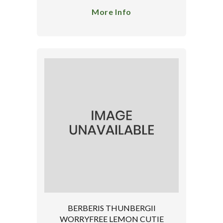
More Info
BERBERIS THUNBERGII
WORRYFREE LEMON CUTIE