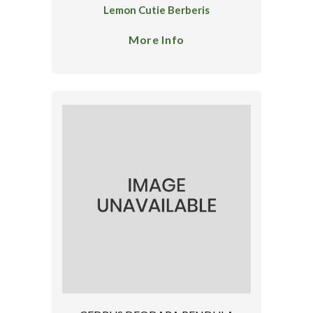
Lemon Cutie Berberis
More Info