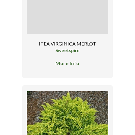
ITEA VIRGINICA MERLOT
Sweetspire
More Info