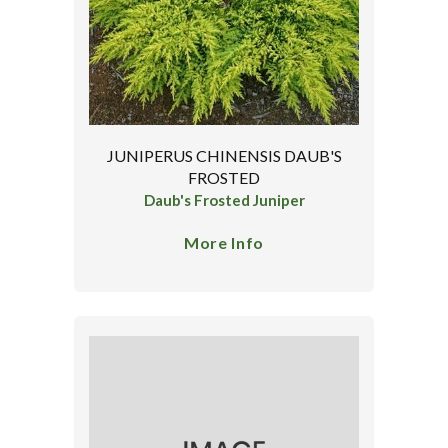
JUNIPERUS CHINENSIS DAUB'S
FROSTED
Daub's Frosted Juniper
More Info