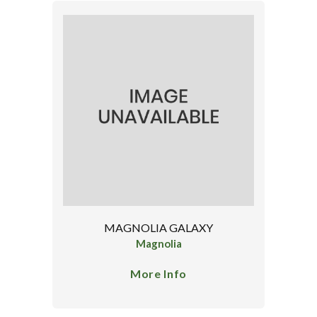
MAGNOLIA GALAXY
Magnolia
More Info