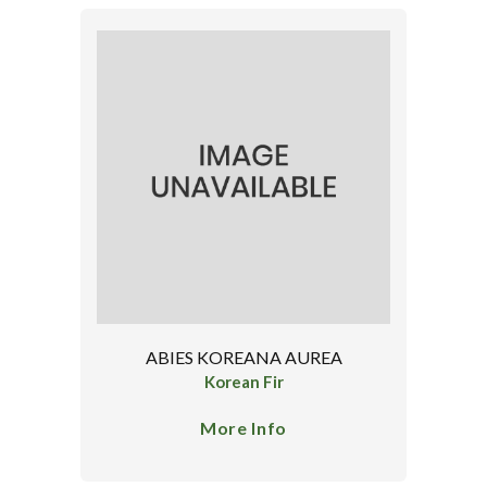
ABIES KOREANA AUREA
Korean Fir
More Info