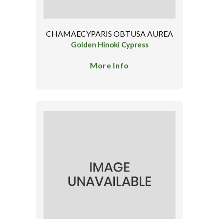
CHAMAECYPARIS OBTUSA AUREA
Golden Hinoki Cypress
More Info