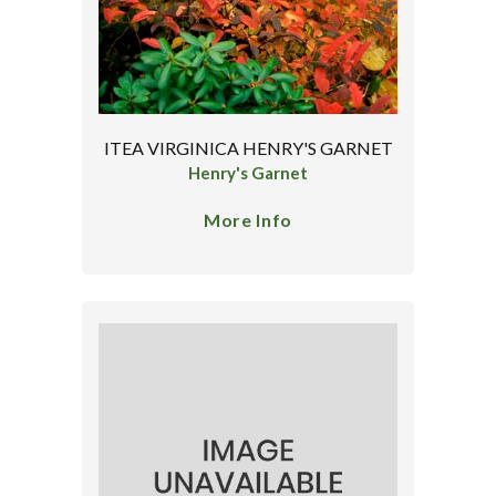
ITEA VIRGINICA HENRY'S GARNET
Henry's Garnet
More Info