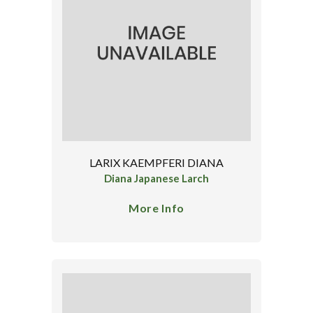
LARIX KAEMPFERI DIANA
Diana Japanese Larch
More Info