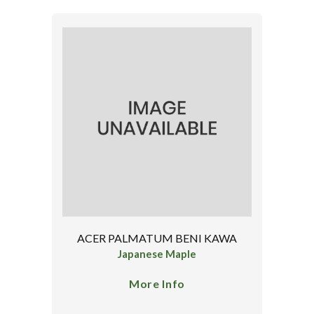
ACER PALMATUM BENI KAWA
Japanese Maple
More Info