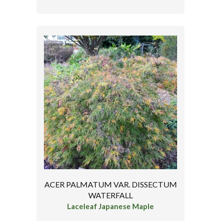
ACER PALMATUM VAR. DISSECTUM
WATERFALL
Laceleaf Japanese Maple