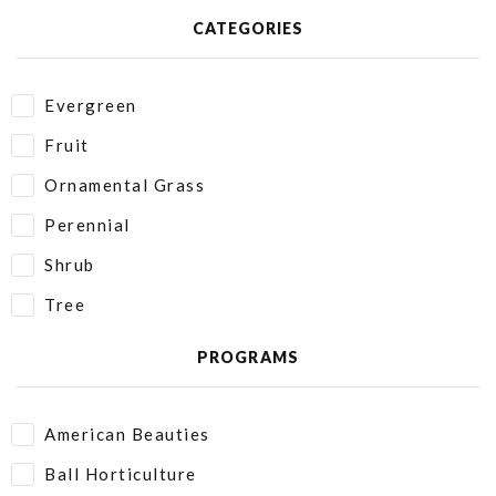
CATEGORIES
Evergreen
Fruit
Ornamental Grass
Perennial
Shrub
Tree
PROGRAMS
American Beauties
Ball Horticulture