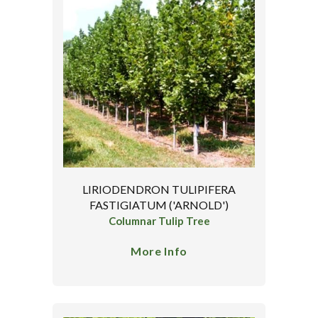
LIRIODENDRON TULIPIFERA
FASTIGIATUM ('ARNOLD')
Columnar Tulip Tree
More Info