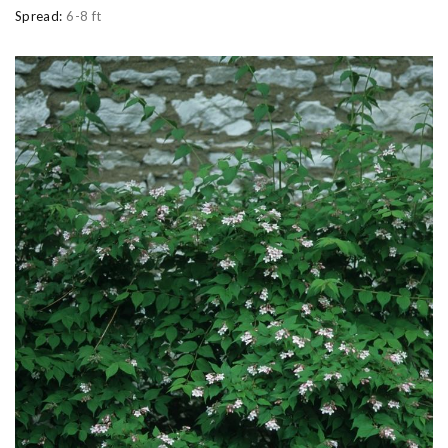
Spread:
6-8 ft