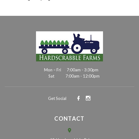
Mon – Fri
7:00am - 3:30pm
Sat
7:00am - 12:00pm
Get Social
CONTACT