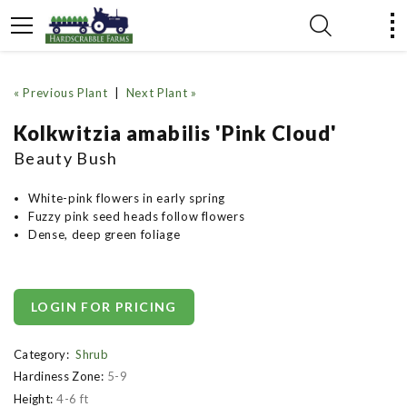
« Previous Plant
|
Next Plant »
Kolkwitzia amabilis 'Pink Cloud'
Beauty Bush
White-pink flowers in early spring
Fuzzy pink seed heads follow flowers
Dense, deep green foliage
LOGIN FOR PRICING
Category:
Shrub
Hardiness Zone:
5-9
Height:
4-6 ft