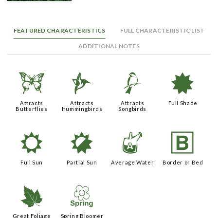
FEATURED CHARACTERISTICS
FULL CHARACTERISTIC LIST
ADDITIONAL NOTES
b
l
1
i
Attracts
Attracts
Attracts
Full Shade
Butterflies
Hummingbirds
Songbirds
j
p
x
+
Full Sun
Partial Sun
Average Water
Border or Bed
%
0
Great Foliage
Spring Bloomer