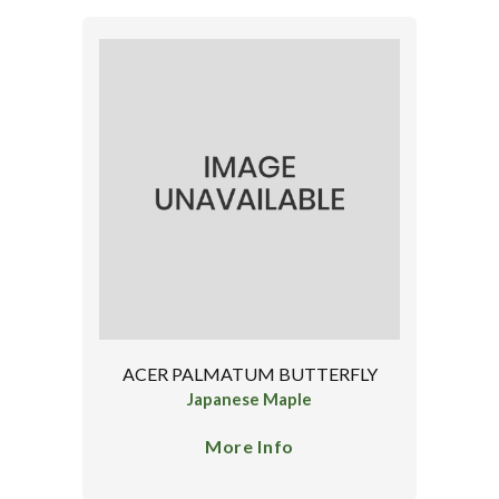
ACER PALMATUM BUTTERFLY
Japanese Maple
More Info