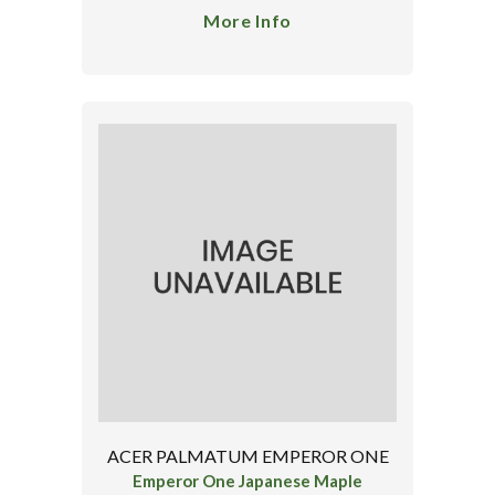
More Info
ACER PALMATUM EMPEROR ONE
Emperor One Japanese Maple