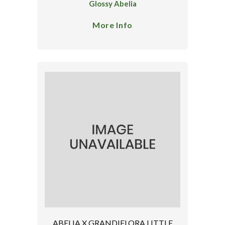
Glossy Abelia
More Info
ABELIA X GRANDIFLORA LITTLE