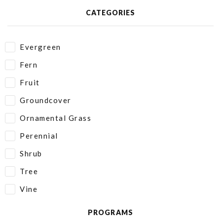
CATEGORIES
Evergreen
Fern
Fruit
Groundcover
Ornamental Grass
Perennial
Shrub
Tree
Vine
PROGRAMS