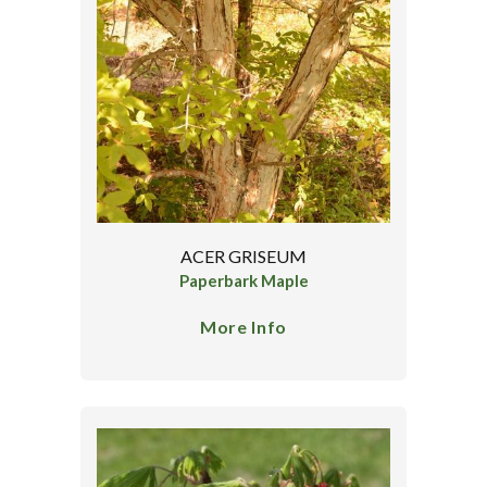
ACER GRISEUM
Paperbark Maple
More Info