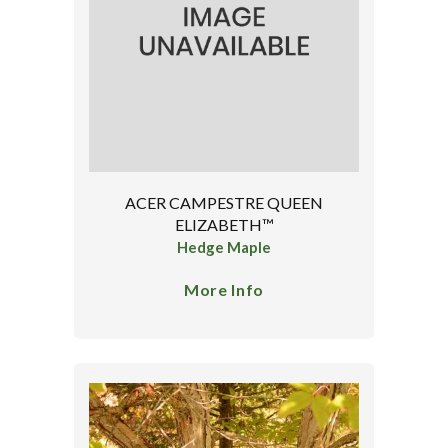
ACER CAMPESTRE QUEEN
ELIZABETH™
Hedge Maple
More Info