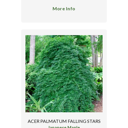
More Info
ACER PALMATUM FALLING STARS
Japanese Maple