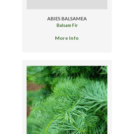
ABIES BALSAMEA
Balsam Fir
More Info