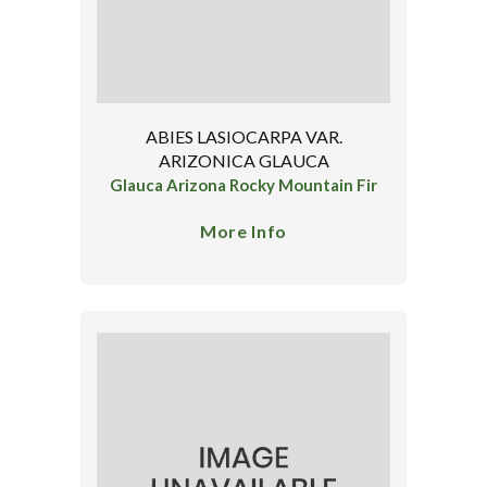
ABIES LASIOCARPA VAR.
ARIZONICA GLAUCA
Glauca Arizona Rocky Mountain Fir
More Info