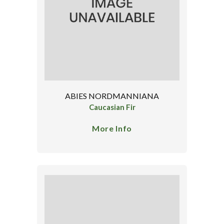
ABIES NORDMANNIANA
Caucasian Fir
More Info