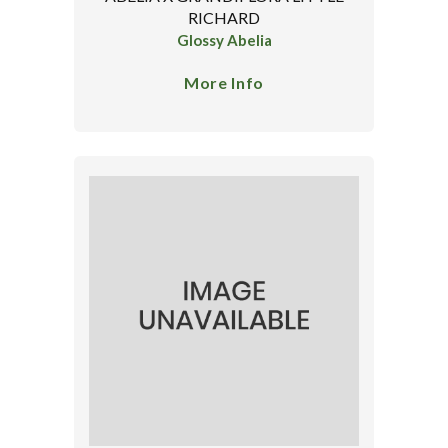
RICHARD
Glossy Abelia
More Info