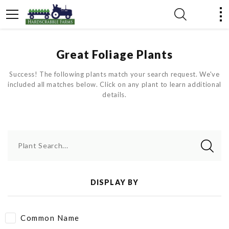
Great Foliage Plants
Success! The following plants match your search request. We've
included all matches below. Click on any plant to learn additional
details.
Plant Search...
DISPLAY BY
Common Name