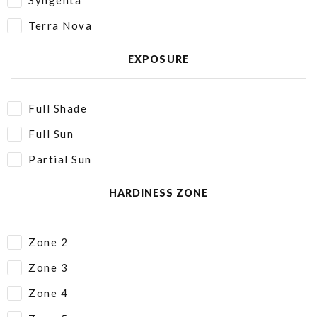
Syngenta
Terra Nova
EXPOSURE
Full Shade
Full Sun
Partial Sun
HARDINESS ZONE
Zone 2
Zone 3
Zone 4