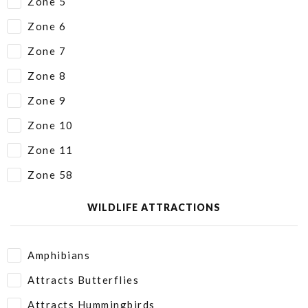
Zone 5
Zone 6
Zone 7
Zone 8
Zone 9
Zone 10
Zone 11
Zone 58
WILDLIFE ATTRACTIONS
Amphibians
Attracts Butterflies
Attracts Hummingbirds