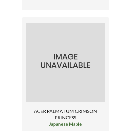
ACER PALMATUM CRIMSON
PRINCESS
Japanese Maple