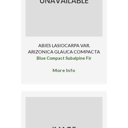
ABIES LASIOCARPA VAR.
ARIZONICA GLAUCA COMPACTA
Blue Compact Subalpine Fir
More Info