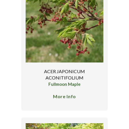
ACER JAPONICUM
ACONITIFOLIUM
Fullmoon Maple
More Info