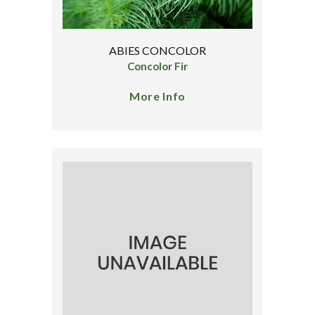
ABIES CONCOLOR
Concolor Fir
More Info