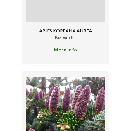
ABIES KOREANA AUREA
Korean Fir
More Info