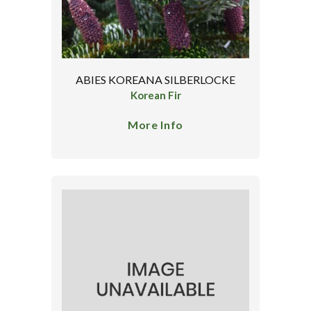
ABIES KOREANA SILBERLOCKE
Korean Fir
More Info