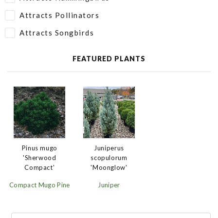
Attracts Pollinators
Attracts Songbirds
FEATURED PLANTS
Juniperus
Pinus mugo
scopulorum
'Sherwood
'Moonglow'
Compact'
Juniper
Compact Mugo Pine