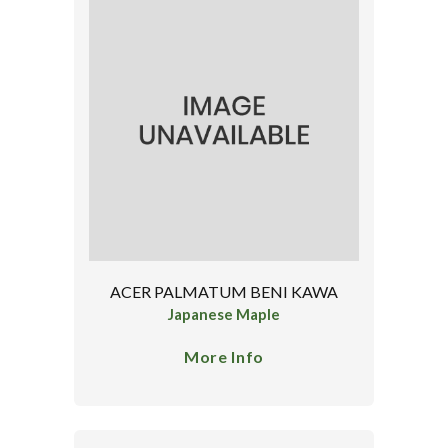
ACER PALMATUM BENI KAWA
Japanese Maple
More Info