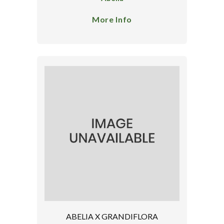
More Info
ABELIA X GRANDIFLORA