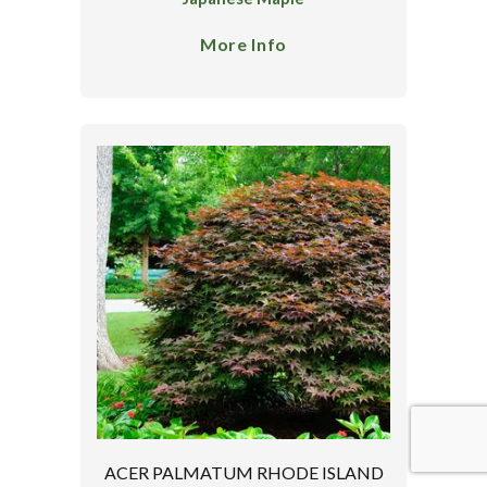
More Info
ACER PALMATUM RHODE ISLAND