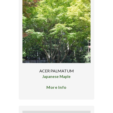
ACER PALMATUM
Japanese Maple
More Info