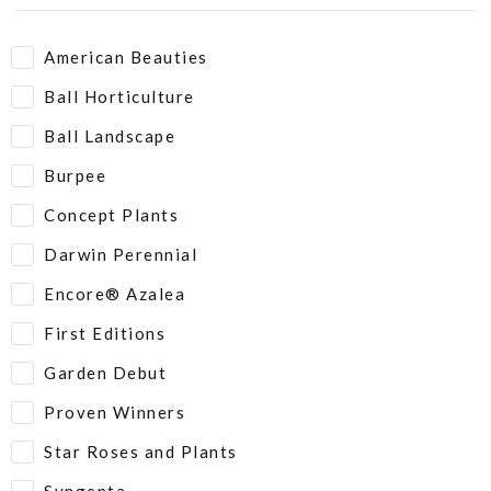
American Beauties
Ball Horticulture
Ball Landscape
Burpee
Concept Plants
Darwin Perennial
Encore® Azalea
First Editions
Garden Debut
Proven Winners
Star Roses and Plants