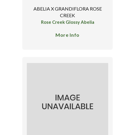
ABELIA X GRANDIFLORA ROSE
CREEK
Rose Creek Glossy Abelia
More Info