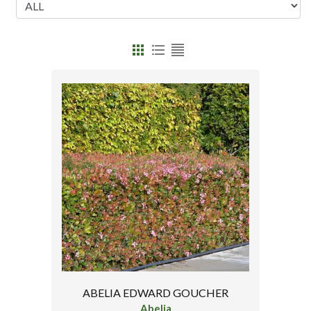
ABELIA EDWARD GOUCHER
Abelia