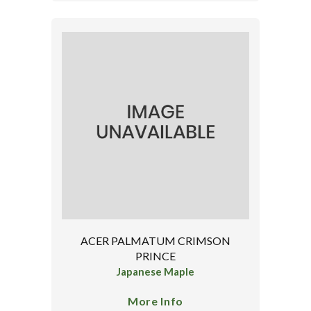
ACER PALMATUM CRIMSON
PRINCE
Japanese Maple
More Info