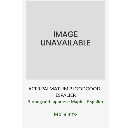
ACER PALMATUM BLOODGOOD -
ESPALIER
Bloodgood Japanese Maple - Espalier
More Info