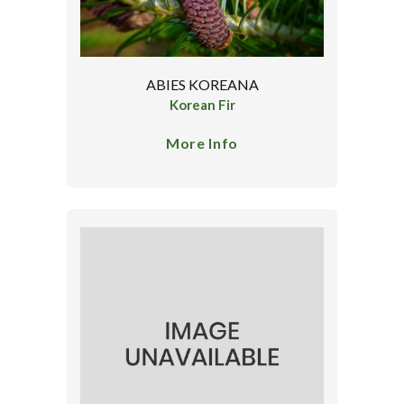
ABIES KOREANA
Korean Fir
More Info