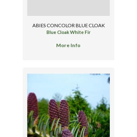
ABIES CONCOLOR BLUE CLOAK
Blue Cloak White Fir
More Info