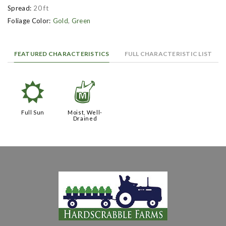
Spread:
20 ft
Foliage Color:
Gold
,
Green
FEATURED CHARACTERISTICS
FULL CHARACTERISTIC LIST
j
y
Full Sun
Moist, Well-
Drained