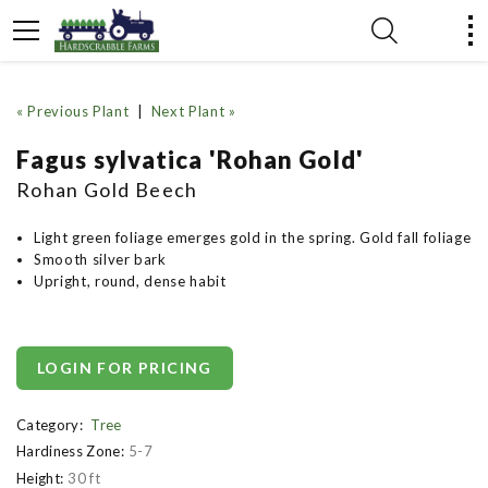
« Previous Plant
|
Next Plant »
Fagus sylvatica 'Rohan Gold'
Rohan Gold Beech
Light green foliage emerges gold in the spring. Gold fall foliage
Smooth silver bark
Upright, round, dense habit
LOGIN FOR PRICING
Category:
Tree
Hardiness Zone:
5-7
Height:
30 ft