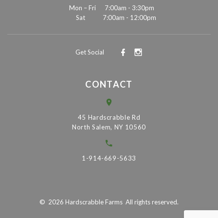
Mon – Fri
7:00am - 3:30pm
Sat
7:00am - 12:00pm
Get Social
CONTACT
45 Hardscrabble Rd
North Salem, NY 10560
1-914-669-5633
©
2026
Hardscrabble Farms
All rights reserved.