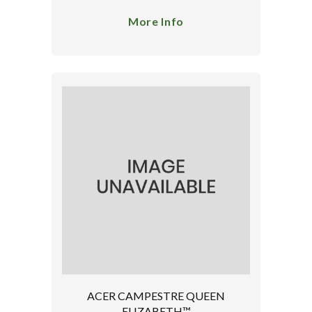
More Info
ACER CAMPESTRE QUEEN
ELIZABETH™