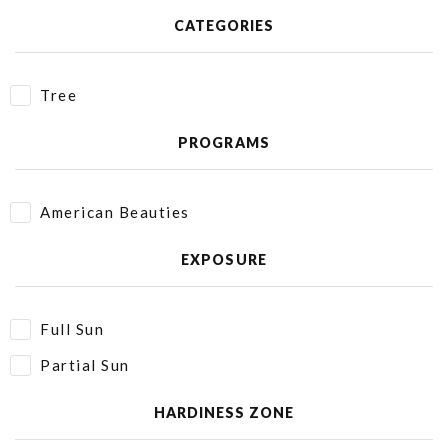
CATEGORIES
Tree
PROGRAMS
American Beauties
EXPOSURE
Full Sun
Partial Sun
HARDINESS ZONE