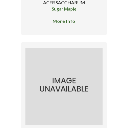
ACER SACCHARUM
Sugar Maple
More Info