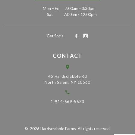
Mon – Fri
7:00am - 3:30pm
Sat
7:00am - 12:00pm
Get Social
CONTACT
45 Hardscrabble Rd
North Salem, NY 10560
1-914-669-5633
©
2026
Hardscrabble Farms
All rights reserved.