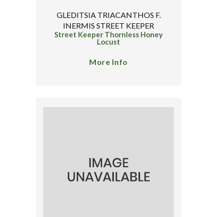
GLEDITSIA TRIACANTHOS F.
INERMIS STREET KEEPER
Street Keeper Thornless Honey
Locust
More Info