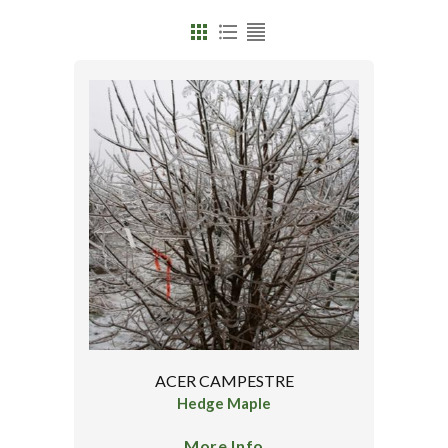
ACER CAMPESTRE
Hedge Maple
More Info