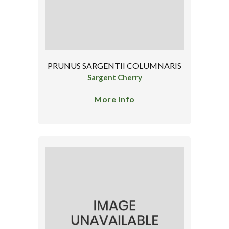
PRUNUS SARGENTII COLUMNARIS
Sargent Cherry
More Info