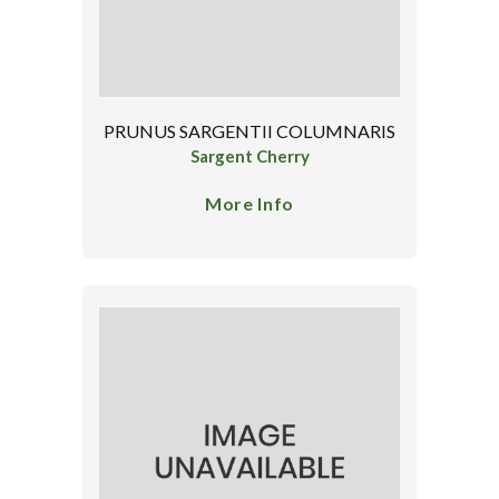
PRUNUS SARGENTII COLUMNARIS
Sargent Cherry
More Info