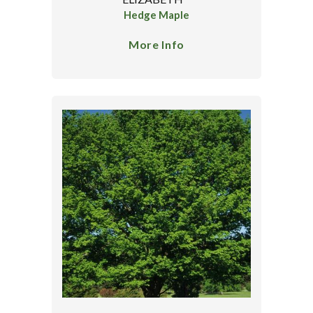
Hedge Maple
More Info