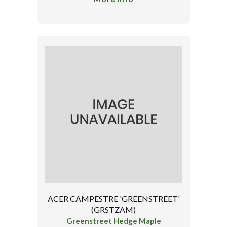
ACER CAMPESTRE 'GREENSTREET'
(GRSTZAM)
Greenstreet Hedge Maple