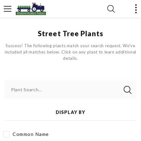
Street Tree Plants
Success! The following plants match your search request. We've
included all matches below. Click on any plant to learn additional
details.
Plant Search...
DISPLAY BY
Common Name