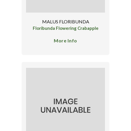
MALUS FLORIBUNDA
Floribunda Flowering Crabapple
More Info