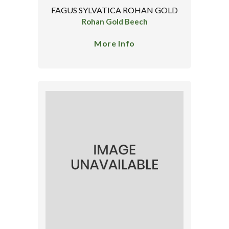
FAGUS SYLVATICA ROHAN GOLD
Rohan Gold Beech
More Info