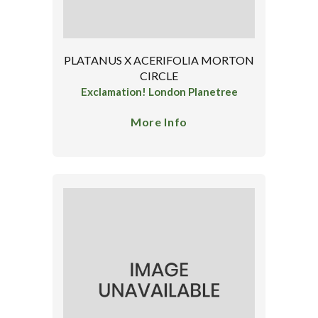
PLATANUS X ACERIFOLIA MORTON
CIRCLE
Exclamation! London Planetree
More Info