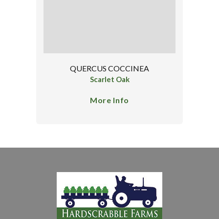
QUERCUS COCCINEA
Scarlet Oak
More Info