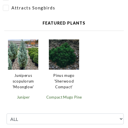
Attracts Songbirds
FEATURED PLANTS
Juniperus
Pinus mugo
scopulorum
'Sherwood
'Moonglow'
Compact'
Juniper
Compact Mugo Pine