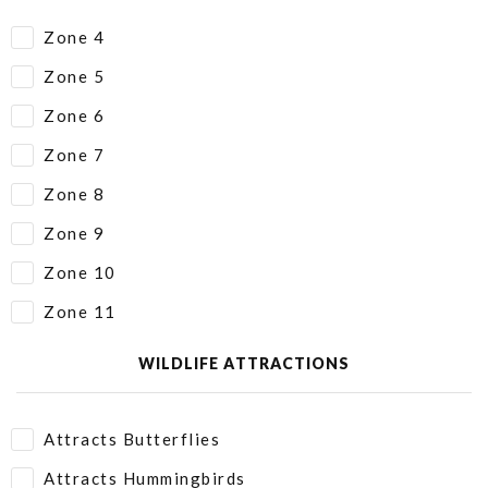
Zone 4
Zone 5
Zone 6
Zone 7
Zone 8
Zone 9
Zone 10
Zone 11
WILDLIFE ATTRACTIONS
Attracts Butterflies
Attracts Hummingbirds