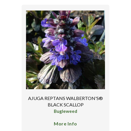
AJUGA REPTANS WALBERTON'S®
BLACK SCALLOP
Bugleweed
More Info