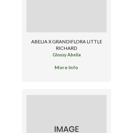
ABELIA X GRANDIFLORA LITTLE
RICHARD
Glossy Abelia
More Info