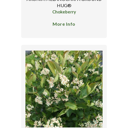
HUG®
Chokeberry
More Info