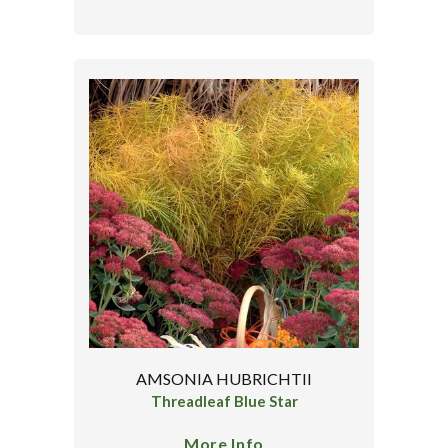
AMSONIA HUBRICHTII
Threadleaf Blue Star
More Info