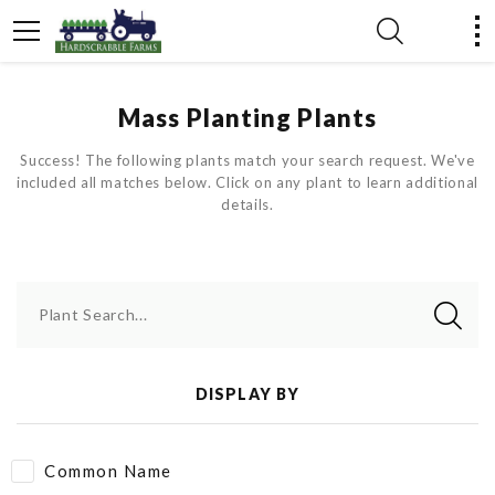
Mass Planting Plants
Success! The following plants match your search request. We've
included all matches below. Click on any plant to learn additional
details.
Plant Search...
DISPLAY BY
Common Name