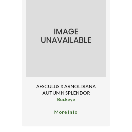
AESCULUS X ARNOLDIANA
AUTUMN SPLENDOR
Buckeye
More Info