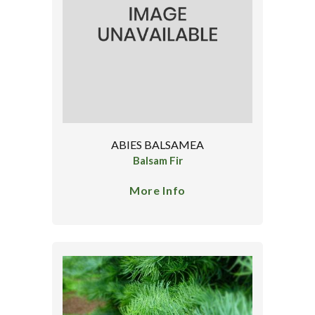
ABIES BALSAMEA
Balsam Fir
More Info