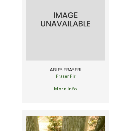
ABIES FRASERI
Fraser Fir
More Info