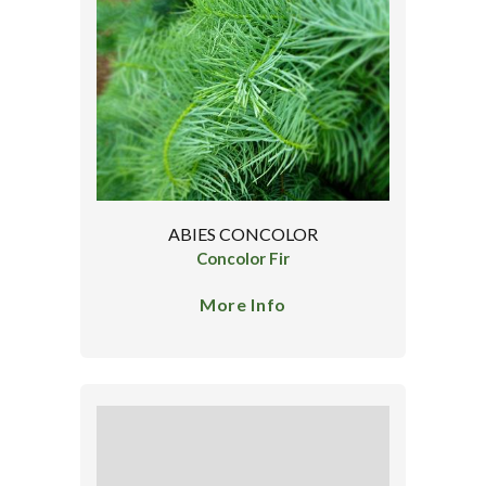
ABIES CONCOLOR
Concolor Fir
More Info