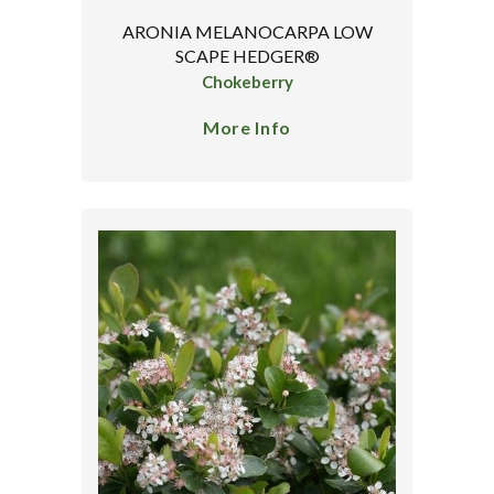
ARONIA MELANOCARPA LOW
SCAPE HEDGER®
Chokeberry
More Info