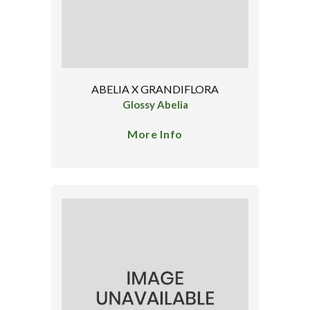
ABELIA X GRANDIFLORA
Glossy Abelia
More Info