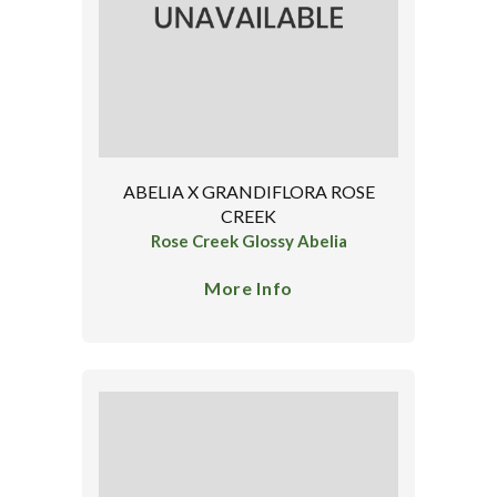
ABELIA X GRANDIFLORA ROSE
CREEK
Rose Creek Glossy Abelia
More Info