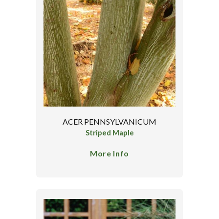
ACER PENNSYLVANICUM
Striped Maple
More Info