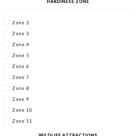
HARDINESS ZONE
Zone 2
Zone 3
Zone 4
Zone 5
Zone 6
Zone 7
Zone 8
Zone 9
Zone 10
Zone 11
WILDLIFE ATTRACTIONS