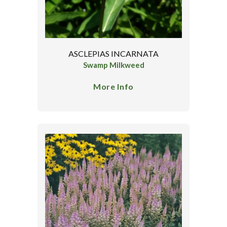
ASCLEPIAS INCARNATA
Swamp Milkweed
More Info