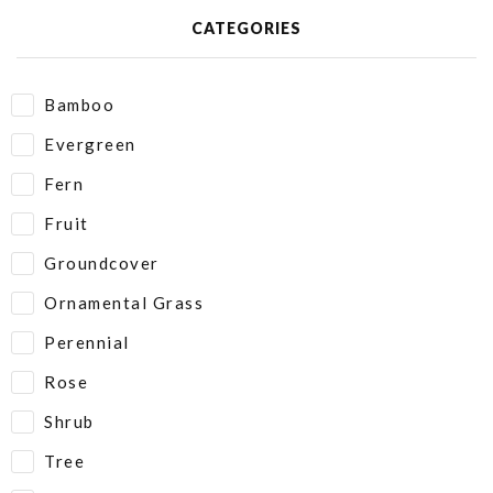
CATEGORIES
Bamboo
Evergreen
Fern
Fruit
Groundcover
Ornamental Grass
Perennial
Rose
Shrub
Tree