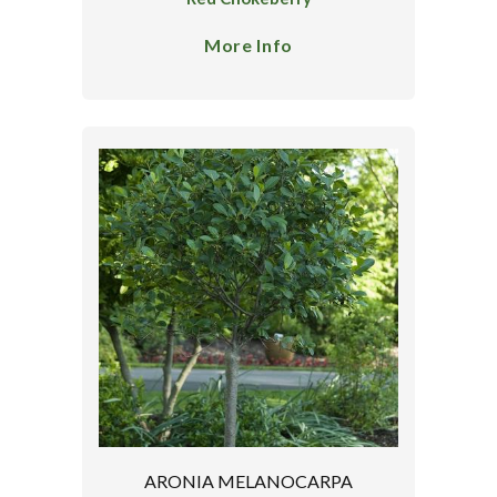
More Info
ARONIA MELANOCARPA