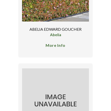
ABELIA EDWARD GOUCHER
Abelia
More Info