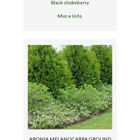
Black chokeberry
More Info
ARONIA MELANOCARPA GROUND