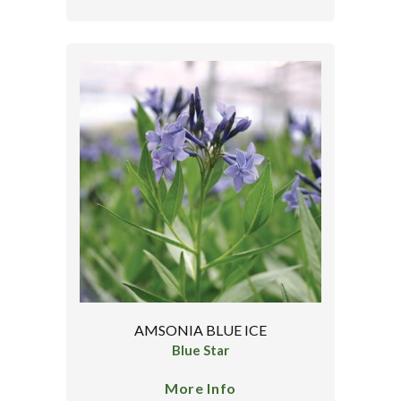
AMSONIA BLUE ICE
Blue Star
More Info