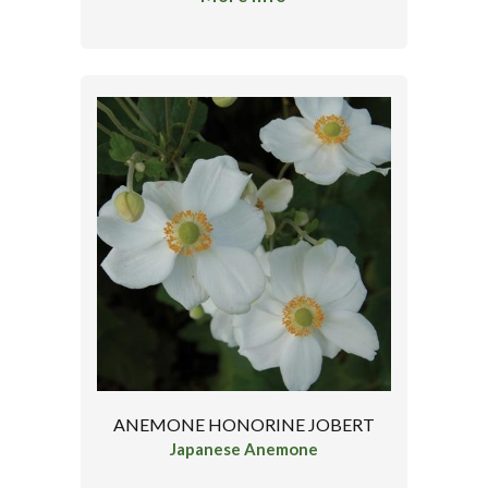
ANEMONE HONORINE JOBERT
Japanese Anemone