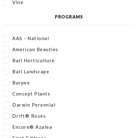
Vine
PROGRAMS
AAS - National
American Beauties
Ball Horticulture
Ball Landscape
Burpee
Concept Plants
Darwin Perennial
Drift® Roses
Encore® Azalea