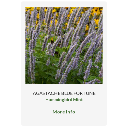
AGASTACHE BLUE FORTUNE
Hummingbird Mint
More Info