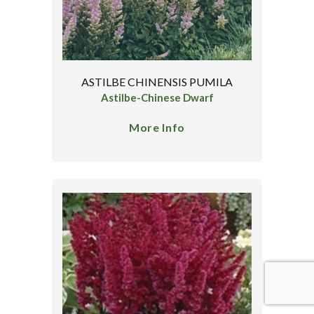
ASTILBE CHINENSIS PUMILA
Astilbe-Chinese Dwarf
More Info