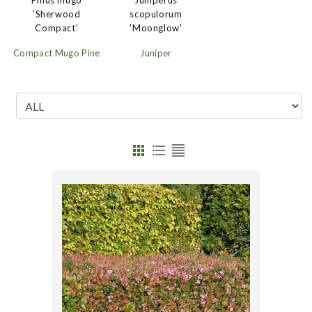
Juniperus
Pinus mugo
scopulorum
'Sherwood
'Moonglow'
Compact'
Juniper
Compact Mugo Pine