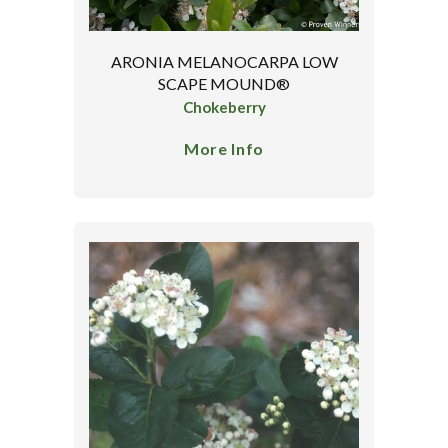
ARONIA MELANOCARPA LOW
SCAPE MOUND®
Chokeberry
More Info