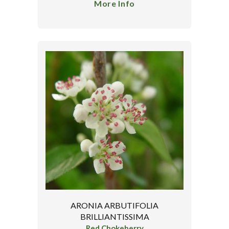
More Info
ARONIA ARBUTIFOLIA
BRILLIANTISSIMA
Red Chokeberry