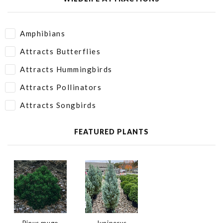
Amphibians
Attracts Butterflies
Attracts Hummingbirds
Attracts Pollinators
Attracts Songbirds
FEATURED PLANTS