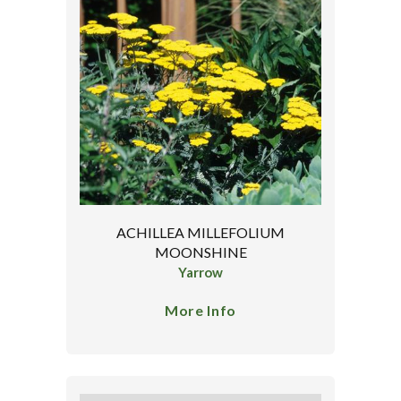
ACHILLEA MILLEFOLIUM
MOONSHINE
Yarrow
More Info