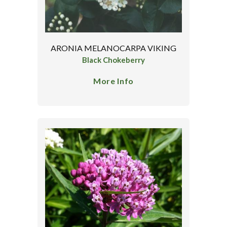
ARONIA MELANOCARPA VIKING
Black Chokeberry
More Info