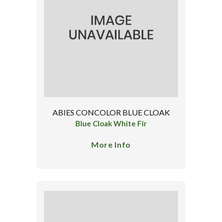
ABIES CONCOLOR BLUE CLOAK
Blue Cloak White Fir
More Info