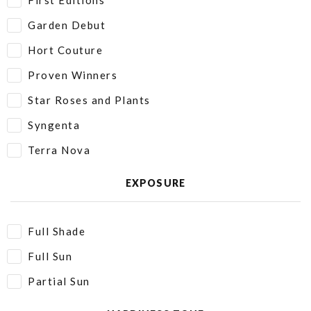
First Editions
Garden Debut
Hort Couture
Proven Winners
Star Roses and Plants
Syngenta
Terra Nova
EXPOSURE
Full Shade
Full Sun
Partial Sun