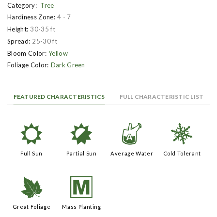
Category:
Tree
Hardiness Zone:
4 - 7
Height:
30-35 ft
Spread:
25-30 ft
Bloom Color:
Yellow
Foliage Color:
Dark Green
FEATURED CHARACTERISTICS
FULL CHARACTERISTIC LIST
j
p
x
m
Full Sun
Partial Sun
Average Water
Cold Tolerant
%
/
Great Foliage
Mass Planting