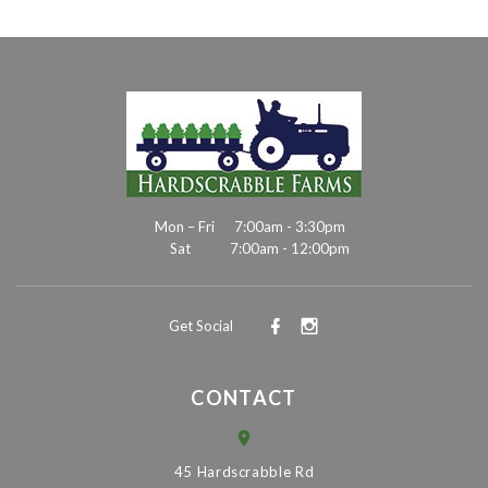
Mon – Fri
7:00am - 3:30pm
Sat
7:00am - 12:00pm
Get Social
CONTACT
45 Hardscrabble Rd