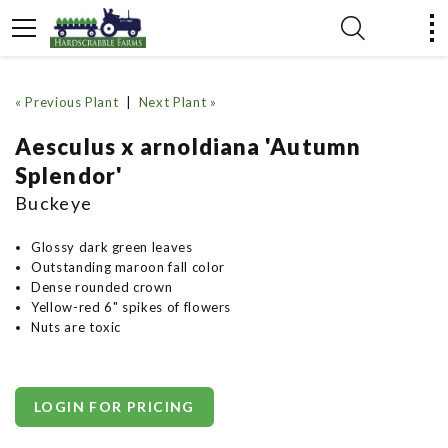
« Previous Plant
|
Next Plant »
Aesculus x arnoldiana 'Autumn
Splendor'
Buckeye
Glossy dark green leaves
Outstanding maroon fall color
Dense rounded crown
Yellow-red 6" spikes of flowers
Nuts are toxic
LOGIN FOR PRICING