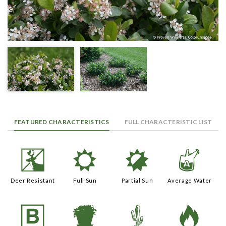
FEATURED CHARACTERISTICS
FULL CHARACTERISTIC LIST
e
j
p
x
Deer Resistant
Full Sun
Partial Sun
Average Water
+
t
2
3