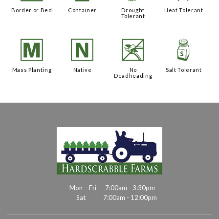
Border or Bed
Container
Drought
Heat Tolerant
Tolerant
/
-
5
=
Mass Planting
Native
No
Salt Tolerant
Deadheading
Mon – Fri
7:00am - 3:30pm
Sat
7:00am - 12:00pm