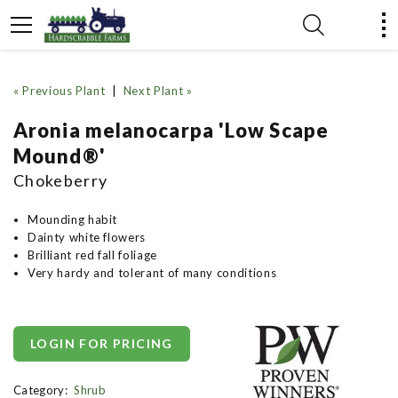
« Previous Plant
|
Next Plant »
Aronia melanocarpa 'Low Scape
Mound®'
Chokeberry
Mounding habit
Dainty white flowers
Brilliant red fall foliage
Very hardy and tolerant of many conditions
LOGIN FOR PRICING
Category:
Shrub