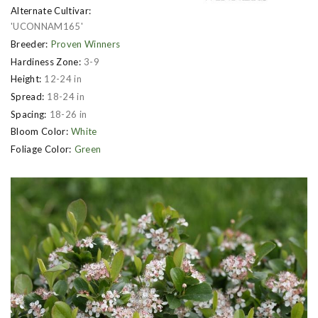
Alternate Cultivar:
'UCONNAM165'
Breeder:
Proven Winners
Hardiness Zone:
3-9
Height:
12-24 in
Spread:
18-24 in
Spacing:
18-26 in
Bloom Color:
White
Foliage Color:
Green