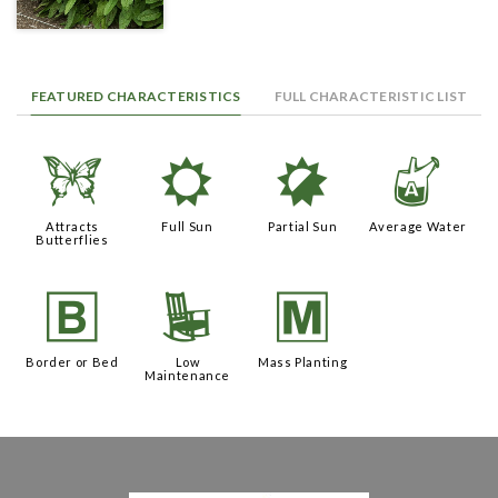
FEATURED CHARACTERISTICS
FULL CHARACTERISTIC LIST
b
j
p
x
Attracts
Full Sun
Partial Sun
Average Water
Butterflies
+
8
/
Border or Bed
Low
Mass Planting
Maintenance