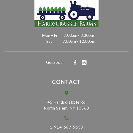
Mon – Fri
7:00am - 3:30pm
Sat
7:00am - 12:00pm
Get Social
CONTACT
45 Hardscrabble Rd
North Salem, NY 10560
1-914-669-5633