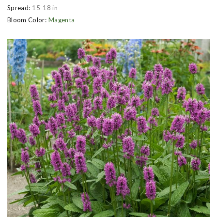
Spread:
15-18 in
Bloom Color:
Magenta