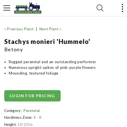
« Previous Plant
|
Next Plant »
Stachys monieri 'Hummelo'
Betony
Rugged perennial and an outstanding performer
Numerous upright spikes of pink-purple flowers
Mounding, textured foliage
LOGIN FOR PRICING
Category:
Perennial
Hardiness Zone:
4 - 8
Height:
10-20 in