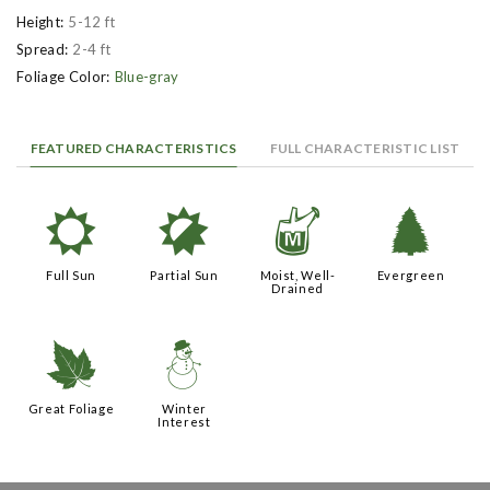
Height:
5-12 ft
Spread:
2-4 ft
Foliage Color:
Blue-gray
FEATURED CHARACTERISTICS
FULL CHARACTERISTIC LIST
j
p
y
a
Full Sun
Partial Sun
Moist, Well-
Evergreen
Drained
%
:
Great Foliage
Winter
Interest