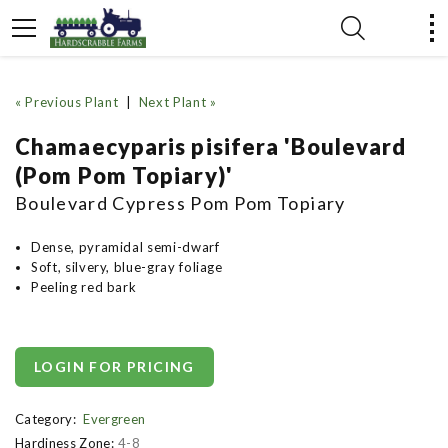
« Previous Plant
|
Next Plant »
Chamaecyparis pisifera 'Boulevard
(Pom Pom Topiary)'
Boulevard Cypress Pom Pom Topiary
Dense, pyramidal semi-dwarf
Soft, silvery, blue-gray foliage
Peeling red bark
LOGIN FOR PRICING
Category:
Evergreen
Hardiness Zone:
4-8