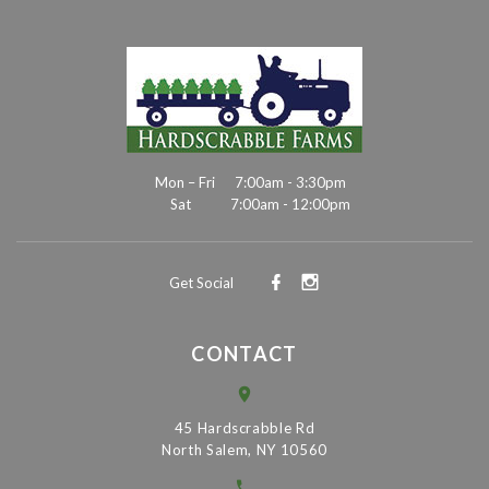
Mon – Fri
7:00am - 3:30pm
Sat
7:00am - 12:00pm
Get Social
CONTACT
45 Hardscrabble Rd
North Salem, NY 10560