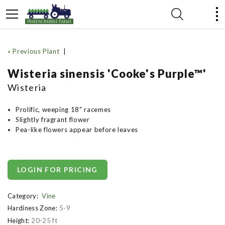
« Previous Plant
|
Wisteria sinensis 'Cooke's Purple™'
Wisteria
Prolific, weeping 18" racemes
Slightly fragrant flower
Pea-like flowers appear before leaves
LOGIN FOR PRICING
Category:
Vine
Hardiness Zone:
5-9
Height:
20-25 ft