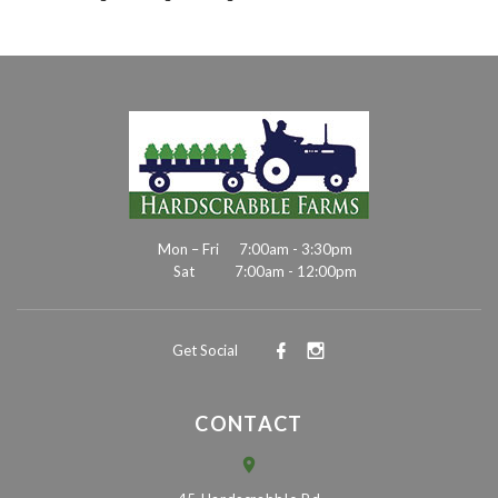
Mon – Fri
7:00am - 3:30pm
Sat
7:00am - 12:00pm
Get Social
CONTACT