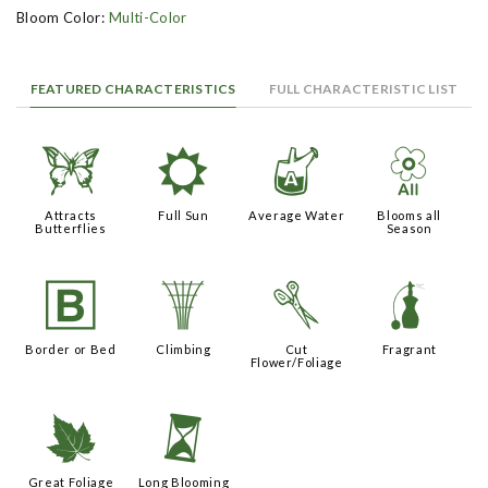
Bloom Color:
Multi-Color
FEATURED CHARACTERISTICS
FULL CHARACTERISTIC LIST
b
j
x
9
Attracts
Full Sun
Average Water
Blooms all
Butterflies
Season
+
.
d
h
Border or Bed
Climbing
Cut
Fragrant
Flower/Foliage
%
u
Great Foliage
Long Blooming