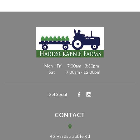
Mon – Fri
7:00am - 3:30pm
Sat
7:00am - 12:00pm
Get Social
CONTACT
45 Hardscrabble Rd