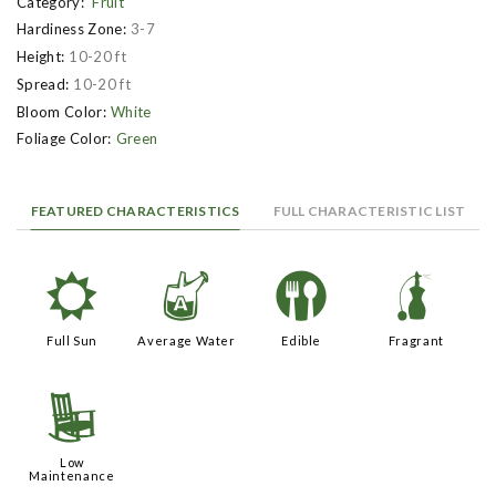
Category:
Fruit
Hardiness Zone:
3-7
Height:
10-20 ft
Spread:
10-20 ft
Bloom Color:
White
Foliage Color:
Green
FEATURED CHARACTERISTICS
FULL CHARACTERISTIC LIST
j
x
#
h
Full Sun
Average Water
Edible
Fragrant
8
Low
Maintenance