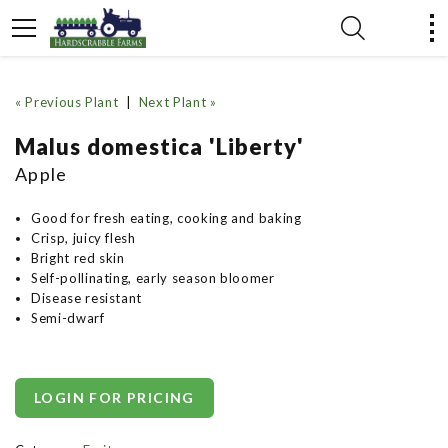
« Previous Plant
|
Next Plant »
Malus domestica 'Liberty'
Apple
Good for fresh eating, cooking and baking
Crisp, juicy flesh
Bright red skin
Self-pollinating, early season bloomer
Disease resistant
Semi-dwarf
LOGIN FOR PRICING