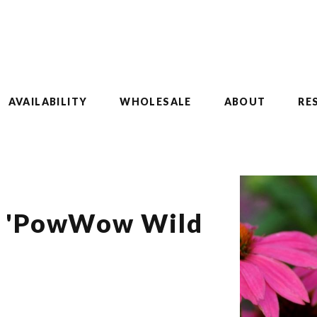
AVAILABILITY
WHOLESALE
ABOUT
RE
a 'PowWow Wild