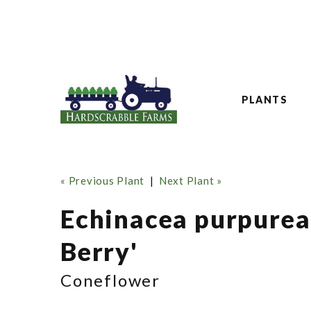
PLANTS
« Previous Plant
|
Next Plant »
Echinacea purpure
Berry'
Coneflower