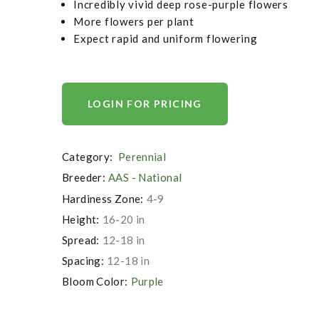
Incredibly vivid deep rose-purple flowers
More flowers per plant
Expect rapid and uniform flowering
LOGIN FOR PRICING
Category:
Perennial
Breeder:
AAS - National
Hardiness Zone:
4-9
Height:
16-20 in
Spread:
12-18 in
Spacing:
12-18 in
Bloom Color:
Purple