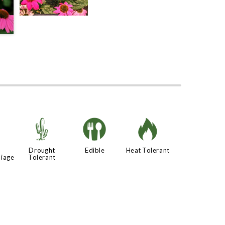
d
2
#
3
Drought
Edible
Heat Tolerant
liage
Tolerant