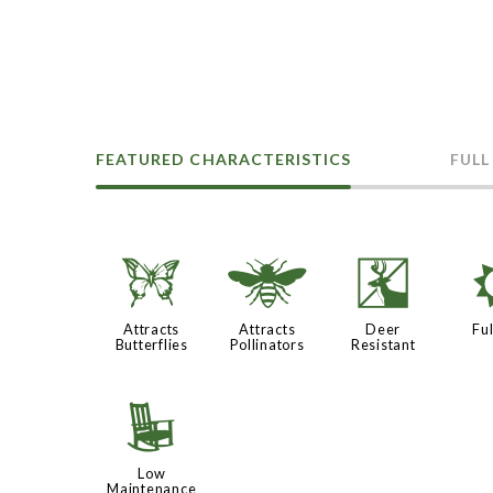
FEATURED CHARACTERISTICS
FULL
b
@
e
Attracts
Attracts
Deer
Ful
Butterflies
Pollinators
Resistant
8
Low
Maintenance