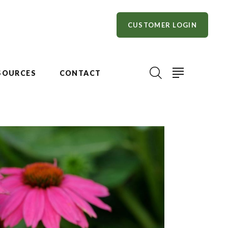
CUSTOMER LOGIN
SOURCES
CONTACT