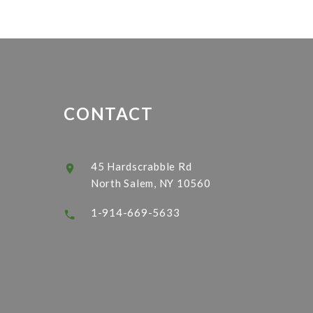
CONTACT
45 Hardscrabble Rd
North Salem, NY 10560
1-914-669-5633