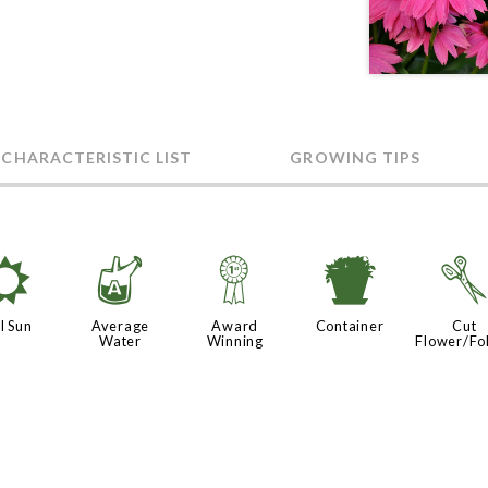
 CHARACTERISTIC LIST
GROWING TIPS
j
x
$
t
l Sun
Average
Award
Container
Cut
Water
Winning
Flower/Fo