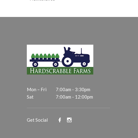
Mon – Fri
7:00am - 3:30pm
Sat
7:00am - 12:00pm
Get Social