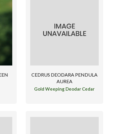
EEN
CEDRUS DEODARA PENDULA
AUREA
Gold Weeping Deodar Cedar