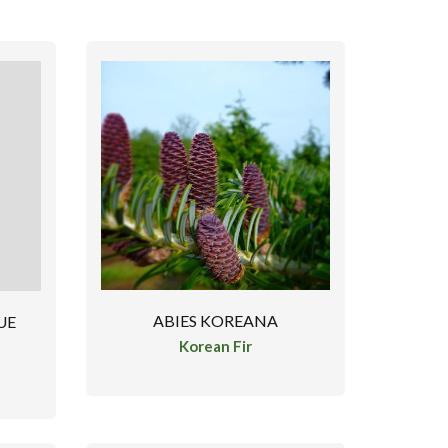
ABIES KOREANA
UE
Korean Fir