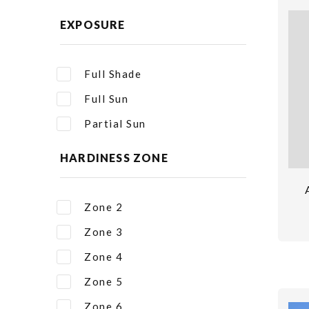
EXPOSURE
Full Shade
Full Sun
Partial Sun
HARDINESS ZONE
Zone 2
Zone 3
Zone 4
Zone 5
Zone 6