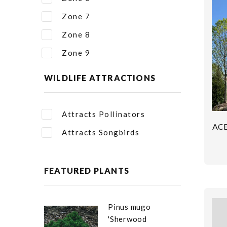
Zone 7
Zone 8
Zone 9
WILDLIFE ATTRACTIONS
Attracts Pollinators
AC
Attracts Songbirds
FEATURED PLANTS
Pinus mugo
'Sherwood