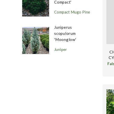
Compact'
Compact Mugo Pine
Juniperus
scopulorum
'Moonglow'
Juniper
C
CY
Fal