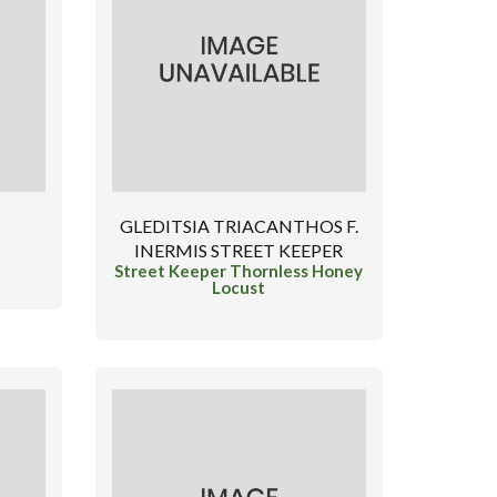
GLEDITSIA TRIACANTHOS F.
INERMIS STREET KEEPER
Street Keeper Thornless Honey
Locust