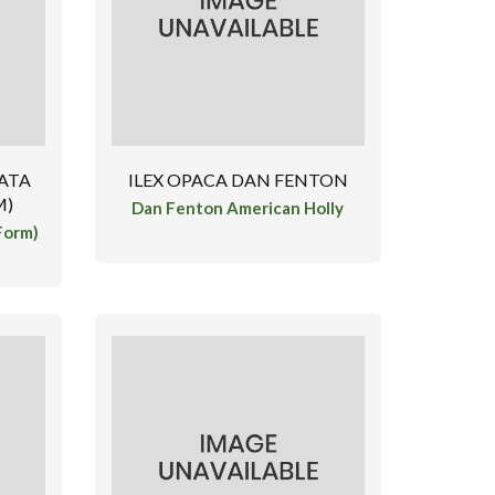
ATA
ILEX OPACA DAN FENTON
M)
Dan Fenton American Holly
Form)