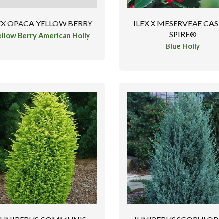
EX OPACA YELLOW BERRY
ILEX X MESERVEAE CA
SPIRE®
ellow Berry American Holly
Blue Holly