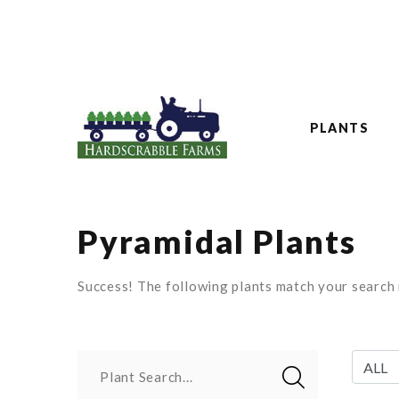
PLANTS
Pyramidal Plants
Success! The following plants match your search r
Plant Search...