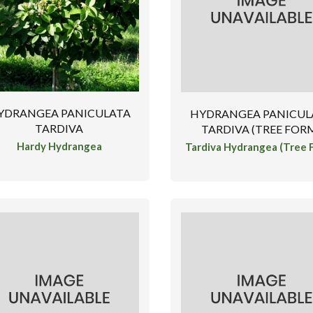
YDRANGEA PANICULATA
HYDRANGEA PANICUL
TARDIVA
TARDIVA (TREE FOR
Hardy Hydrangea
Tardiva Hydrangea (Tree 