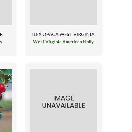
ER
ILEX OPACA WEST VIRGINIA
ly
West Virginia American Holly