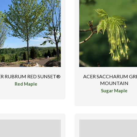
ER RUBRUM RED SUNSET®
ACER SACCHARUM GR
MOUNTAIN
Red Maple
Sugar Maple