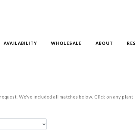
AVAILABILITY
WHOLESALE
ABOUT
RE
equest. We've included all matches below. Click on any plant t