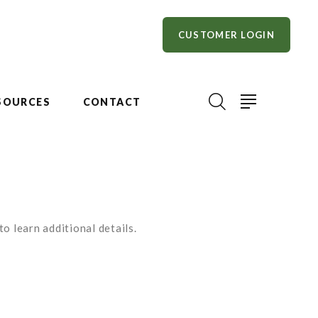
CUSTOMER LOGIN
SOURCES
CONTACT
o learn additional details.