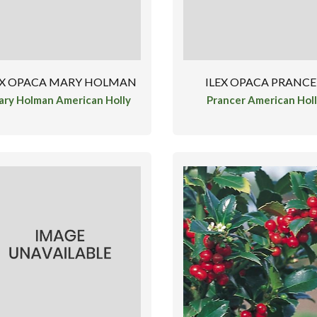
EX OPACA MARY HOLMAN
ILEX OPACA PRANC
ry Holman American Holly
Prancer American Hol