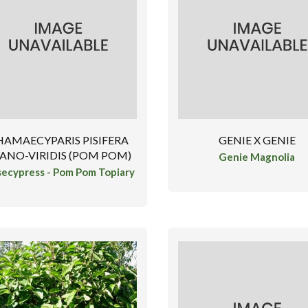
HAMAECYPARIS PISIFERA
GENIE X GENIE
ANO-VIRIDIS (POM POM)
Genie Magnolia
secypress - Pom Pom Topiary