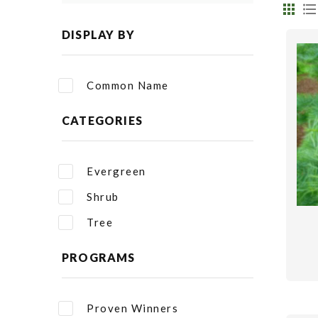
DISPLAY BY
Common Name
CATEGORIES
Evergreen
Shrub
Tree
PROGRAMS
Proven Winners