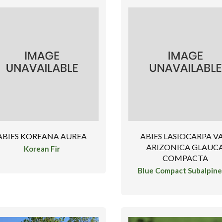
ABIES KOREANA AUREA
ABIES LASIOCARPA VA
ARIZONICA GLAUC
Korean Fir
COMPACTA
Blue Compact Subalpine 