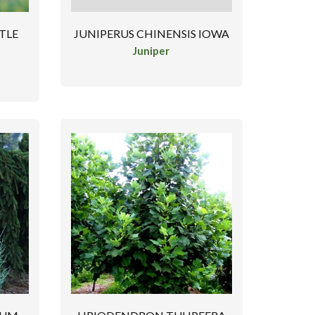
STLE
JUNIPERUS CHINENSIS IOWA
Juniper