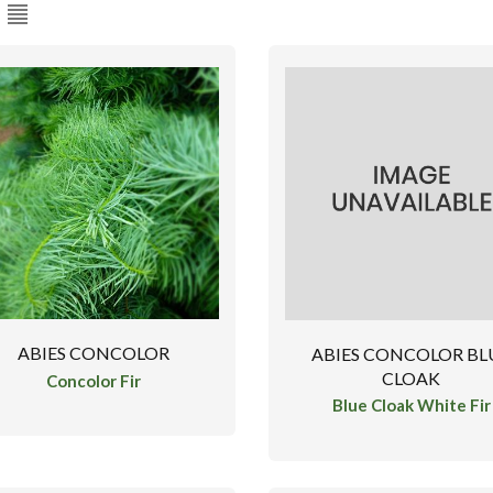
ABIES CONCOLOR
ABIES CONCOLOR BL
CLOAK
Concolor Fir
Blue Cloak White Fir