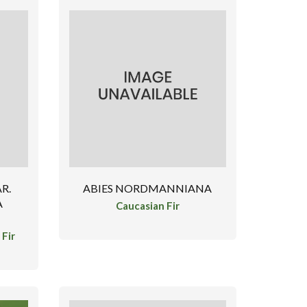
R.
ABIES NORDMANNIANA
A
Caucasian Fir
Fir