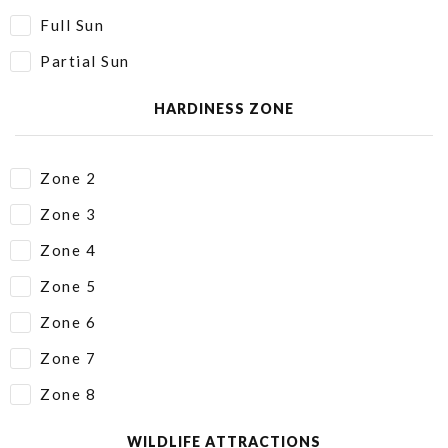
Full Sun
Partial Sun
HARDINESS ZONE
Zone 2
Zone 3
Zone 4
Zone 5
Zone 6
Zone 7
Zone 8
WILDLIFE ATTRACTIONS