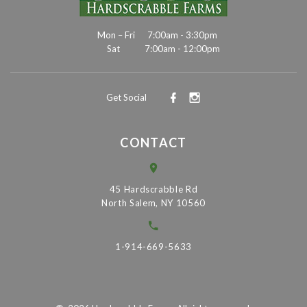
Mon – Fri
7:00am - 3:30pm
Sat
7:00am - 12:00pm
Get Social
CONTACT
45 Hardscrabble Rd
North Salem, NY 10560
1-914-669-5633