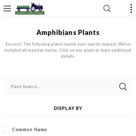
Amphibians Plants
Success! The following plants match your search request. We've
included all matches below. Click on any plant to learn additional
details.
Plant Search...
DISPLAY BY
Common Name