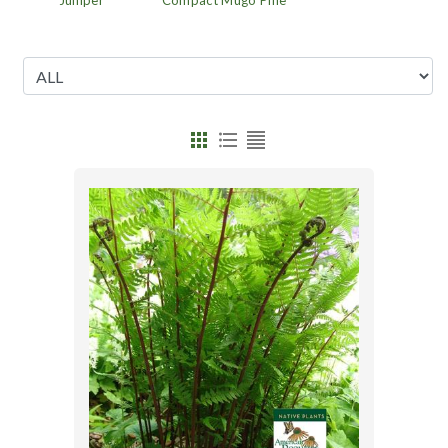
Juniper
Compact Mugo Pine