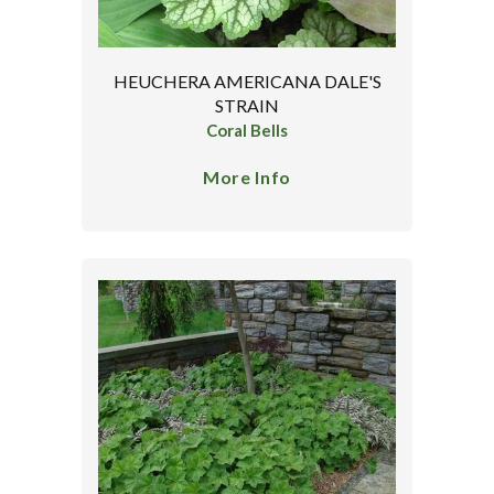
HEUCHERA AMERICANA DALE'S
STRAIN
Coral Bells
More Info