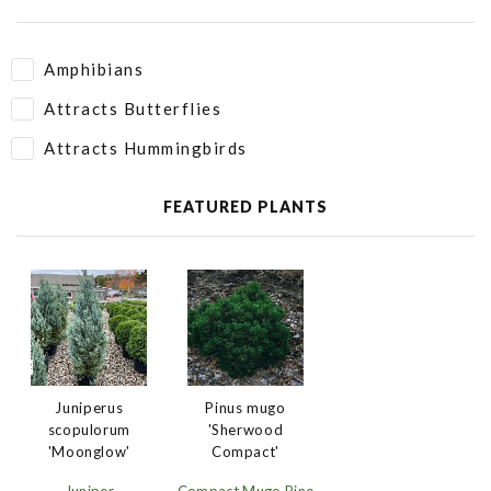
Amphibians
Attracts Butterflies
Attracts Hummingbirds
FEATURED PLANTS
Juniperus
Pinus mugo
scopulorum
'Sherwood
'Moonglow'
Compact'