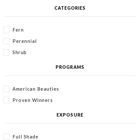
CATEGORIES
Fern
Perennial
Shrub
PROGRAMS
American Beauties
Proven Winners
EXPOSURE
Full Shade