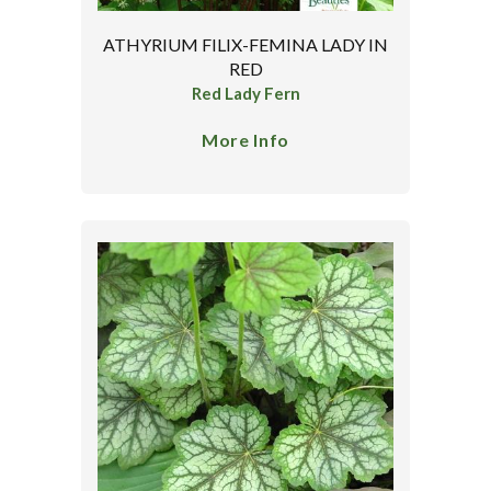
ATHYRIUM FILIX-FEMINA LADY IN
RED
Red Lady Fern
More Info