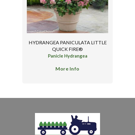
HYDRANGEA PANICULATA LITTLE
QUICK FIRE®
Panicle Hydrangea
More Info