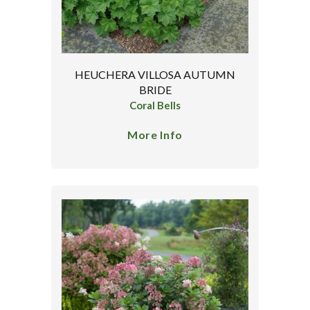
HEUCHERA VILLOSA AUTUMN
BRIDE
Coral Bells
More Info